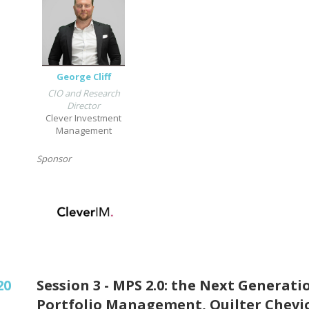
George Cliff
CIO and Research
Director
Clever Investment
Management
Sponsor
20
Session 3 - MPS 2.0: the Next Generati
Portfolio Management, Quilter Chevi