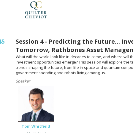
45
Session 4 - Predicting the Future… Inv
Tomorrow, Rathbones Asset Manage
What will the world look like in decades to come, and where will t
investment opportunities emerge? This session will explore the 
trends shaping the future, from life in space and quantum compu
government spending and robots living among us.
Speaker
Tom Whitfield