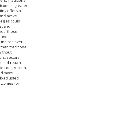
ers. Traditional
utcomes, greater
ing offers a
and active
tegies could
et and
hes, these
, and
 indices over
 than traditional
without
rs, sectors,
es of return
io construction.
ild more
isk-adjusted
outcomes for