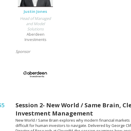
Justin Jones
Head of Managed
and Model
Solutions
Aberdeen
Investments
Sponsor
55
Session 2- New World / Same Brain, Cl
Investment Management
New World / Same Brain explores why modern financial markets 
difficult for human investors to navigate. Delivered by George Clif
Director of Research at CleverIM, the session examines how anc