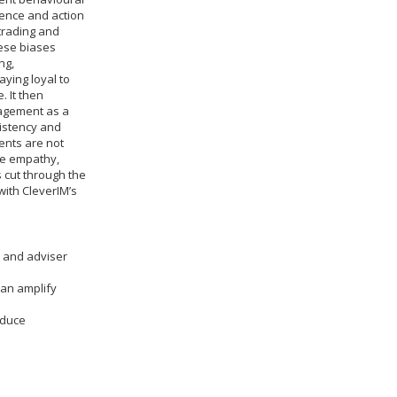
dence and action
 trading and
ese biases
ng,
ying loyal to
. It then
nagement as a
sistency and
ients are not
ine empathy,
 cut through the
with CleverIM’s
r and adviser
can amplify
educe