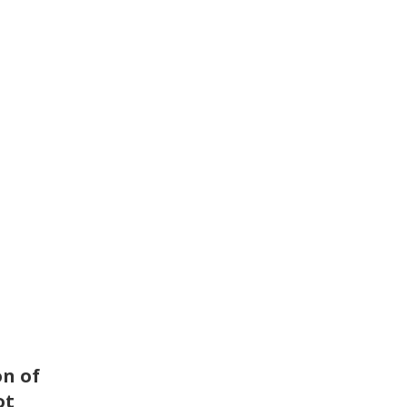
on of
ot