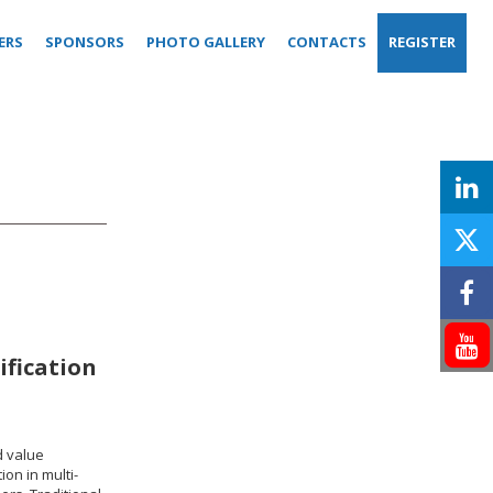
ERS
SPONSORS
PHOTO GALLERY
CONTACTS
REGISTER
ification
d value
ion in multi-