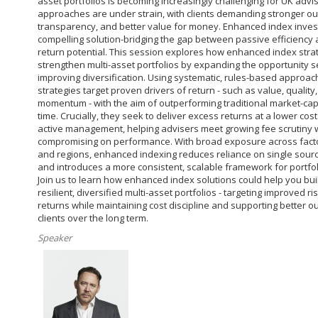
asset portfolios is becoming increasingly challenging for UK advis
approaches are under strain, with clients demanding stronger o
transparency, and better value for money. Enhanced index invest
compelling solution-bridging the gap between passive efficiency 
return potential. This session explores how enhanced index stra
strengthen multi-asset portfolios by expanding the opportunity s
improving diversification. Using systematic, rules-based approac
strategies target proven drivers of return - such as value, quality
momentum - with the aim of outperforming traditional market-cap
time. Crucially, they seek to deliver excess returns at a lower cost
active management, helping advisers meet growing fee scrutiny 
compromising on performance. With broad exposure across facto
and regions, enhanced indexing reduces reliance on single sourc
and introduces a more consistent, scalable framework for portfol
Join us to learn how enhanced index solutions could help you bu
resilient, diversified multi-asset portfolios - targeting improved r
returns while maintaining cost discipline and supporting better 
clients over the long term.
Speaker