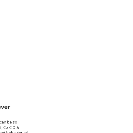
ever
can be so
f, Co-CIO &
ient behavioural