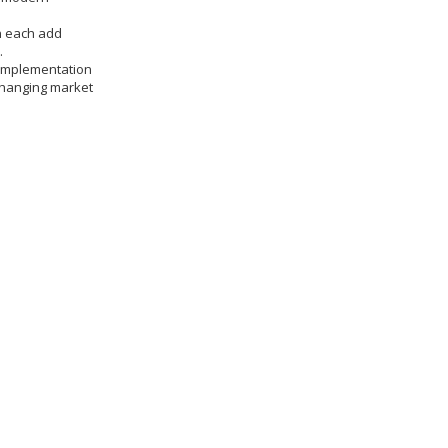
n each add
.
 implementation
 changing market