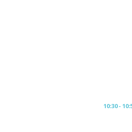
10:30
-
10: