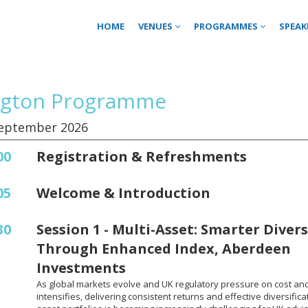
HOME
VENUES
PROGRAMMES
SPEAK
ngton Programme
September 2026
00
Registration & Refreshments
05
Welcome & Introduction
30
Session 1 - Multi-Asset: Smarter Divers
Through Enhanced Index, Aberdeen
Investments
As global markets evolve and UK regulatory pressure on cost an
intensifies, delivering consistent returns and effective diversificat