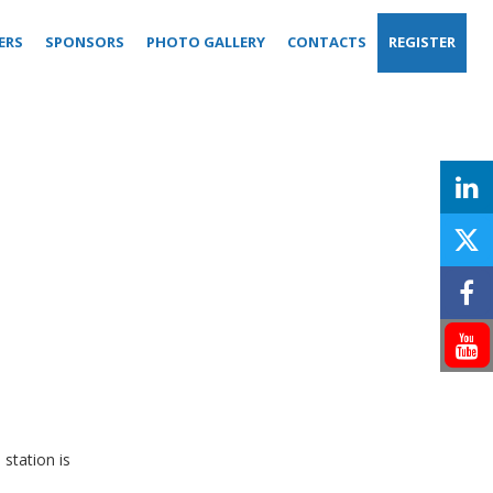
ERS
SPONSORS
PHOTO GALLERY
CONTACTS
REGISTER
station is