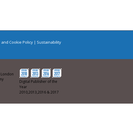
 and Cookie Policy
|
Sustainability
ew London
any
Digital Publisher of the
Year
2010,2013,2016 & 2017