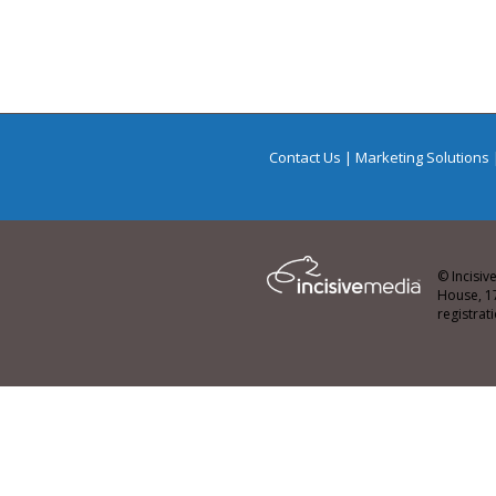
Contact Us
|
Marketing Solutions
© Incisiv
House, 1
registra