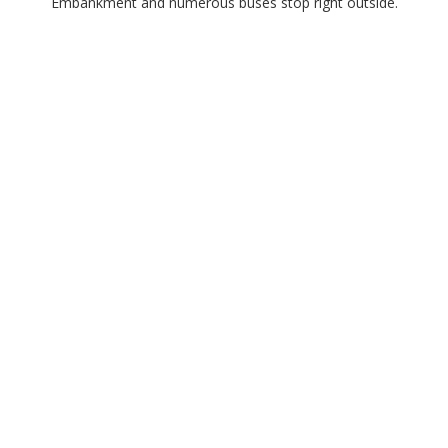
Embankment and numerous buses stop right outside.