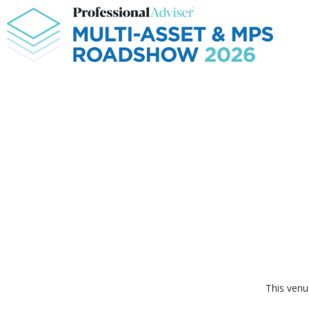
This venu