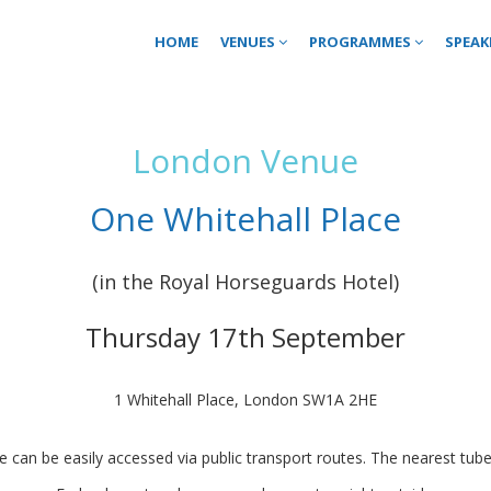
HOME
VENUES
PROGRAMMES
SPEAK
London Venue
One Whitehall Place
(in the Royal Horseguards Hotel)
Thursday 17th September
1 Whitehall Place, London SW1A 2HE
e can be easily accessed via public transport routes. The nearest tube 