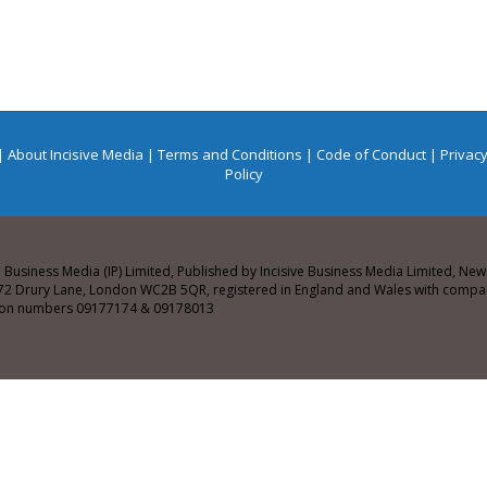
|
About Incisive Media
|
Terms and Conditions
|
Code of Conduct
|
Privacy
Policy
e Business Media (IP) Limited, Published by Incisive Business Media Limited, N
72 Drury Lane, London WC2B 5QR, registered in England and Wales with comp
tion numbers 09177174 & 09178013