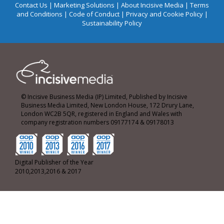
Contact Us
|
Marketing Solutions
|
About Incisive Media
|
Terms
and Conditions
|
Code of Conduct
|
Privacy and Cookie Policy
|
Sustainability Policy
© Incisive Business Media (IP) Limited, Published by Incisive
Business Media Limited, New London House, 172 Drury Lane,
London WC2B 5QR, registered in England and Wales with
company registration numbers 09177174 & 09178013
Digital Publisher of the Year
2010,2013,2016 & 2017