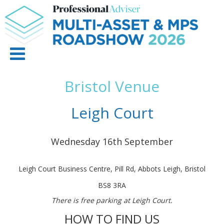
Bristol Venue
Leigh Court
Wednesday 16th September
Leigh Court Business Centre, Pill Rd, Abbots Leigh, Bristol
BS8 3RA
There is free parking at Leigh Court.
HOW TO FIND US