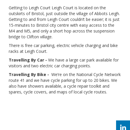
Getting to Leigh Court Leigh Court is located on the
outskirts of Bristol, just outside the village of Abbots Leigh.
Getting to and from Leigh Court couldn’t be easier; it is just
15-minutes to Bristol city centre with easy access to the
M4 and M5, and only a short hop across the suspension
bridge to Clifton village.
There is free car parking, electric vehicle charging and bike
racks at Leigh Court.
Travelling By Car -
We have a large car park available for
visitors and two electric car charging points.
Travelling By Bike -
We’re on the National Cycle Network
route 41 and we have cycle parking for up to 20 bikes. We
also have showers available, a cycle repair toolkit and
spares, cycle covers, and maps of local cycle routes.