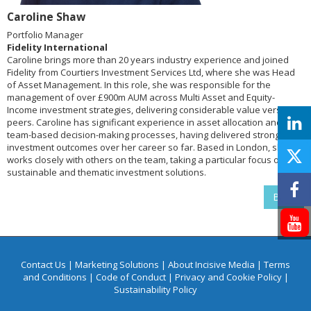
Caroline Shaw
Portfolio Manager
Fidelity International
Caroline brings more than 20 years industry experience and joined
Fidelity from Courtiers Investment Services Ltd, where she was Head
of Asset Management. In this role, she was responsible for the
management of over £900m AUM across Multi Asset and Equity-
Income investment strategies, delivering considerable value versus
peers. Caroline has significant experience in asset allocation and
team-based decision-making processes, having delivered strong
investment outcomes over her career so far. Based in London, she
works closely with others on the team, taking a particular focus on
sustainable and thematic investment solutions.
Back
Contact Us
|
Marketing Solutions
|
About Incisive Media
|
Terms
and Conditions
|
Code of Conduct
|
Privacy and Cookie Policy
|
Sustainability Policy