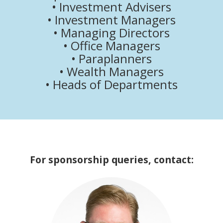
• Investment Advisers
• Investment Managers
• Managing Directors
• Office Managers
• Paraplanners
• Wealth Managers
• Heads of Departments
For sponsorship queries, contact: