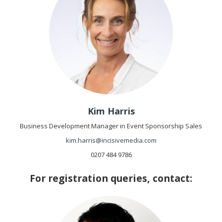
Kim Harris
Business Development Manager in Event Sponsorship Sales
kim.harris@incisivemedia.com
0207 484 9786
For registration queries, contact: