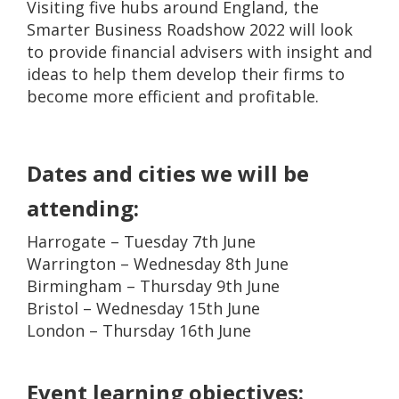
Visiting five hubs around England, the
Smarter Business Roadshow 2022 will look
to provide financial advisers with insight and
ideas to help them develop their firms to
become more efficient and profitable.
Dates and cities we will be
attending:
Harrogate – Tuesday 7th June
Warrington – Wednesday 8th June
Birmingham – Thursday 9th June
Bristol – Wednesday 15th June
London – Thursday 16th June
Event learning objectives: