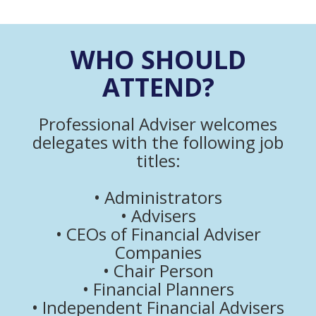
WHO SHOULD
ATTEND?
Professional Adviser welcomes
delegates with the following job
titles:
• Administrators
• Advisers
• CEOs of Financial Adviser
Companies
• Chair Person
• Financial Planners
• Independent Financial Advisers