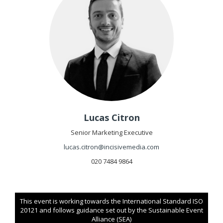
Lucas Citron
Senior Marketing Executive
lucas.citron@incisivemedia.com
020 7484 9864
This event is working towards the International Standard ISO
20121 and follows guidance set out by the Sustainable Event
Alliance (SEA)