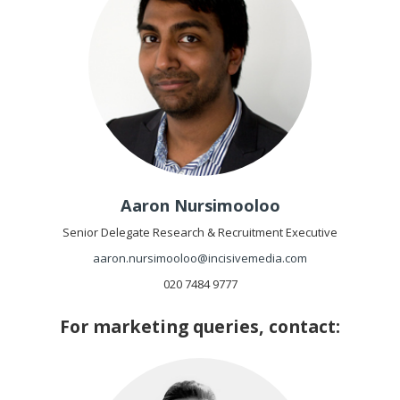
Aaron Nursimooloo
Senior Delegate Research & Recruitment Executive
aaron.nursimooloo@incisivemedia.com
020 7484 9777
For marketing queries, contact: