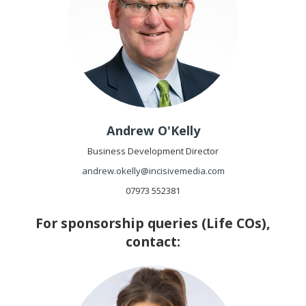
Andrew O'Kelly
Business Development Director
andrew.okelly@incisivemedia.com
07973 552381
For sponsorship queries (Life COs),
contact: