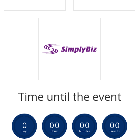
Time until the event
0
0
0
0
0
0
0
Days
Hours
Minutes
Seconds