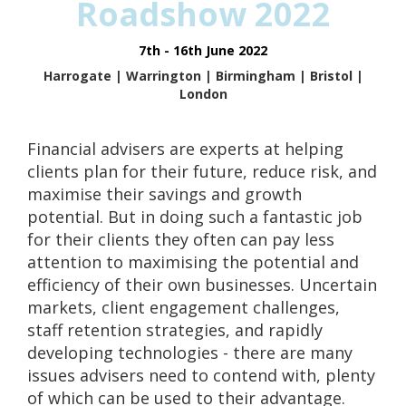
Roadshow 2022
7th - 16th June 2022
Harrogate | Warrington | Birmingham | Bristol |
London
Financial advisers are experts at helping
clients plan for their future, reduce risk, and
maximise their savings and growth
potential. But in doing such a fantastic job
for their clients they often can pay less
attention to maximising the potential and
efficiency of their own businesses. Uncertain
markets, client engagement challenges,
staff retention strategies, and rapidly
developing technologies - there are many
issues advisers need to contend with, plenty
of which can be used to their advantage.