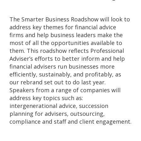
The Smarter Business Roadshow will look to
address key themes for financial advice
firms and help business leaders make the
most of all the opportunities available to
them. This roadshow reflects Professional
Adviser’s efforts to better inform and help
financial advisers run businesses more
efficiently, sustainably, and profitably, as
our rebrand set out to do last year.
Speakers from a range of companies will
address key topics such as:
intergenerational advice, succession
planning for advisers, outsourcing,
compliance and staff and client engagement.