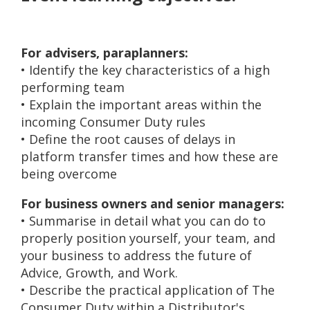
For advisers, paraplanners:
• Identify the key characteristics of a high
performing team
• Explain the important areas within the
incoming Consumer Duty rules
• Define the root causes of delays in
platform transfer times and how these are
being overcome
For business owners and senior managers:
• Summarise in detail what you can do to
properly position yourself, your team, and
your business to address the future of
Advice, Growth, and Work.
• Describe the practical application of The
Consumer Duty within a Distributor's