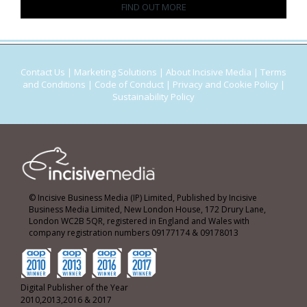
FIND OUT MORE
Contact Us
|
Marketing Solutions
|
About Incisive Media
|
Terms
and Conditions
|
Code of Conduct
|
Privacy and Cookie Policy
|
Sustainability Policy
© Incisive Business Media (IP) Limited, Published by Incisive
Business Media Limited, New London House, 172 Drury Lane,
London WC2B 5QR, registered in England and Wales with
company registration numbers 09177174 & 09178013
Digital Publisher of the Year
2010,2013,2016 & 2017