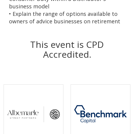
business model
• Explain the range of options available to
owners of advice businesses on retirement
This event is CPD
Accredited.