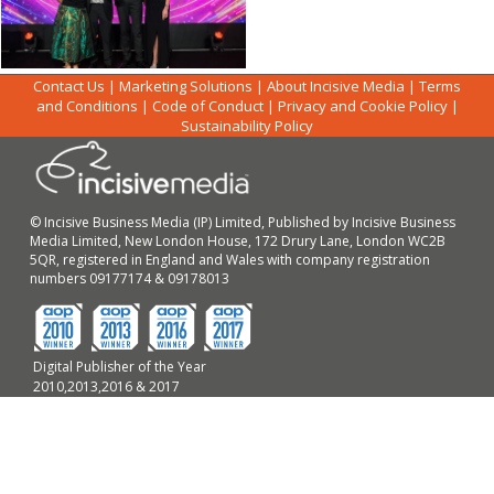
Contact Us
|
Marketing Solutions
|
About Incisive Media
|
Terms
and Conditions
|
Code of Conduct
|
Privacy and Cookie Policy
|
Sustainability Policy
© Incisive Business Media (IP) Limited, Published by Incisive Business
Media Limited, New London House, 172 Drury Lane, London WC2B
5QR, registered in England and Wales with company registration
numbers 09177174 & 09178013
Digital Publisher of the Year
2010,2013,2016 & 2017