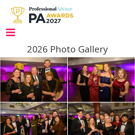
2026 Photo Gallery