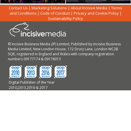
Contact Us
|
Marketing Solutions
|
About Incisive Media
|
Terms
and Conditions
|
Code of Conduct
|
Privacy and Cookie Policy
|
Sustainability Policy
© Incisive Business Media (IP) Limited, Published by Incisive Business
Media Limited, New London House, 172 Drury Lane, London WC2B
5QR, registered in England and Wales with company registration
numbers 09177174 & 09178013
Digital Publisher of the Year
2010,2013,2016 & 2017