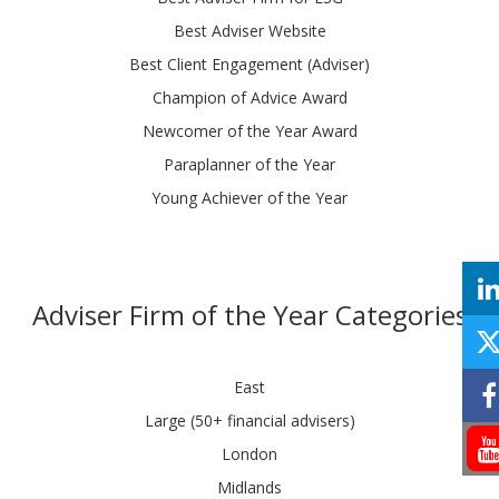
Best Adviser Website
Best Client Engagement (Adviser)
Champion of Advice Award
Newcomer of the Year Award
Paraplanner of the Year
Young Achiever of the Year
Adviser Firm of the Year Categories
East
Large (50+ financial advisers)
London
Midlands