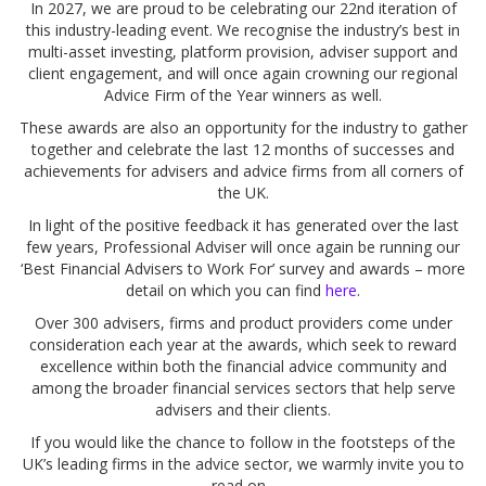
In 2027, we are proud to be celebrating our 22nd iteration of
this industry-leading event. We recognise the industry’s best in
multi-asset investing, platform provision, adviser support and
client engagement, and will once again crowning our regional
Advice Firm of the Year winners as well.
These awards are also an opportunity for the industry to gather
together and celebrate the last 12 months of successes and
achievements for advisers and advice firms from all corners of
the UK.
In light of the positive feedback it has generated over the last
few years, Professional Adviser will once again be running our
‘Best Financial Advisers to Work For’ survey and awards – more
detail on which you can find
here
.
Over 300 advisers, firms and product providers come under
consideration each year at the awards, which seek to reward
excellence within both the financial advice community and
among the broader financial services sectors that help serve
advisers and their clients.
If you would like the chance to follow in the footsteps of the
UK’s leading firms in the advice sector, we warmly invite you to
read on...