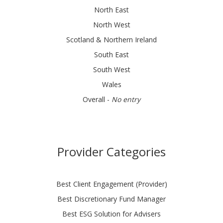
North East
North West
Scotland & Northern Ireland
South East
South West
Wales
Overall -
No entry
Provider Categories
Best Client Engagement (Provider)
Best Discretionary Fund Manager
Best ESG Solution for Advisers