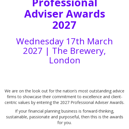
Professional
Adviser Awards
2027
Wednesday 17th March
2027 |
The Brewery,
London
We are on the look out for the nation’s most outstanding advice
firms to showcase their commitment to excellence and client-
centric values by entering the 2027 Professional Adviser Awards.
If your financial planning business is forward-thinking,
sustainable, passionate and purposeful, then this is the awards
for you.