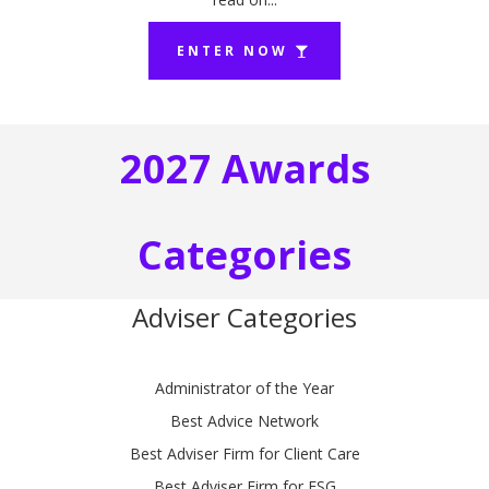
ENTER NOW
2027 Awards
Categories
Adviser Categories
Administrator of the Year
Best Advice Network
Best Adviser Firm for Client Care
Best Adviser Firm for ESG