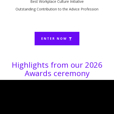
Best Workplace Culture Initiative
Outstanding Contribution to the Advice Profession
ENTER NOW
Highlights from our 2026
Awards ceremony