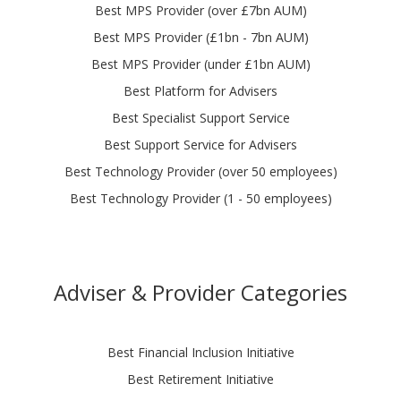
Best MPS Provider (over £7bn AUM)
Best MPS Provider (£1bn - 7bn AUM)
Best MPS Provider (under £1bn AUM)
Best Platform for Advisers
Best Specialist Support Service
Best Support Service for Advisers
Best Technology Provider (over 50 employees)
Best Technology Provider (1 - 50 employees)
Adviser & Provider Categories
Best Financial Inclusion Initiative
Best Retirement Initiative