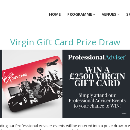
HOME
PROGRAMME
VENUES
S
Virgin Gift Card Prize Draw
ding our Professional Adviser events will be entered into a prize draw to 