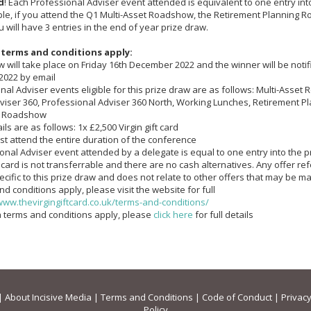
d
! Each Professional Adviser event attended is equivalent to one entry int
le, if you attend the Q1 Multi-Asset Roadshow, the Retirement Planning
 will have 3 entries in the end of year prize draw.
 terms and conditions apply:
aw will take place on Friday 16th December 2022 and the winner will be not
2022 by email
nal Adviser events eligible for this prize draw are as follows: Multi-Asse
viser 360, Professional Adviser 360 North, Working Lunches, Retirement P
 Roadshow
ils are as follows: 1x £2,500 Virgin gift card
st attend the entire duration of the conference
ional Adviser event attended by a delegate is equal to one entry into the 
ft card is not transferrable and there are no cash alternatives. Any offer refe
ecific to this prize draw and does not relate to other offers that may be 
and conditions apply, please visit the website for full
www.thevirgingiftcard.co.uk/terms-and-conditions/
ia terms and conditions apply, please
click here
for full details
|
About Incisive Media
|
Terms and Conditions
|
Code of Conduct
|
Privacy
Policy