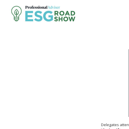
Delegates atten