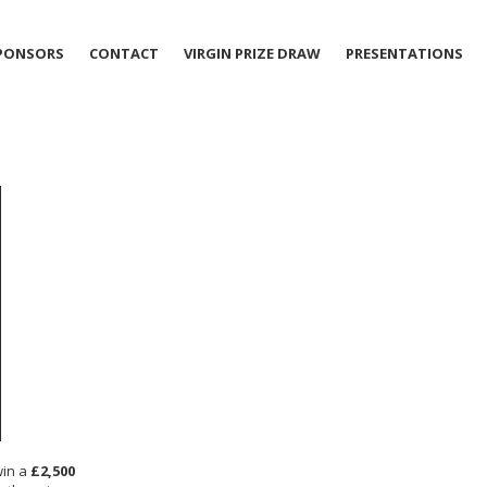
PONSORS
CONTACT
VIRGIN PRIZE DRAW
PRESENTATIONS
win a
£2,500