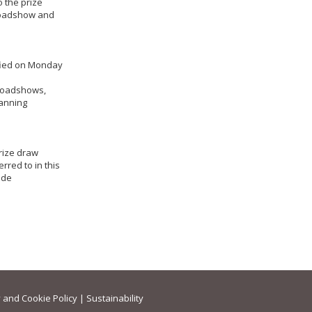
o the prize
 Roadshow and
ified on Monday
t Roadshows,
lanning
prize draw
rred to in this
made
 and Cookie Policy
|
Sustainability