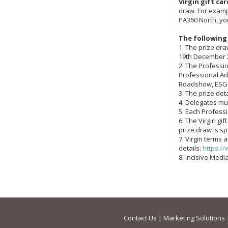
Virgin gift car
draw. For examp
PA360 North, you
The following
1. The prize dr
19th December 
2. The Professio
Professional Ad
Roadshow, ESG
3. The prize deta
4. Delegates mu
5. Each Profess
6. The Virgin gi
prize draw is sp
7. Virgin terms 
details:
https://
8. Incisive Med
Contact Us
|
Marketing Solutions