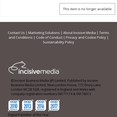
This item is no longer available
Contact Us
|
Marketing Solutions
|
About Incisive Media
|
Terms
and Conditions
|
Code of Conduct
|
Privacy and Cookie Policy
|
Sustainability Policy
© Incisive Business Media (IP) Limited, Published by Incisive
Business Media Limited, New London House, 172 Drury Lane,
London WC2B 5QR, registered in England and Wales with
company registration numbers 09177174 & 09178013
Digital Publisher of the Year