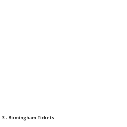
3 - Birmingham Tickets