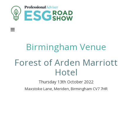
Birmingham Venue
Forest of Arden Marriott
Hotel
Thursday 13th October 2022
Maxstoke Lane, Meriden, Birmingham CV7 7HR