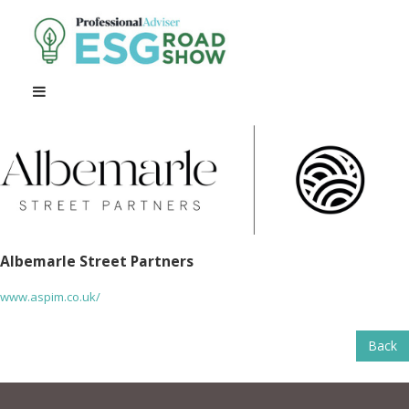
Albemarle Street Partners
www.aspim.co.uk/
Back