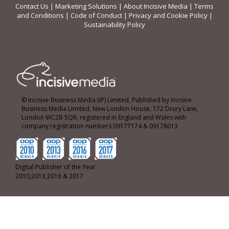
Contact Us
|
Marketing Solutions
|
About Incisive Media
|
Terms
and Conditions
|
Code of Conduct
|
Privacy and Cookie Policy
|
Sustainability Policy
© Incisive Business Media (IP) Limited, Published by Incisive
Business Media Limited, New London House, 172 Drury Lane,
London WC2B 5QR, registered in England and Wales with
company registration numbers 09177174 & 09178013
Digital Publisher of the Year
2010,2013,2016 & 2017