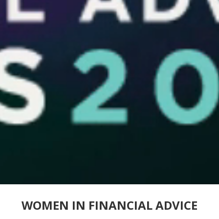
WOMEN IN FINANCIAL ADVICE