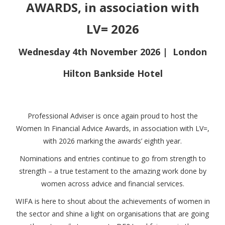
AWARDS, in association with
LV= 2026
Wednesday 4th November 2026 | London
Hilton
Bankside Hotel
Professional Adviser is once again proud to host the
Women In Financial Advice Awards, in association with LV=,
with 2026 marking the awards’ eighth year.
Nominations and entries continue to go from strength to
strength – a true testament to the amazing work done by
women across advice and financial services.
WIFA is here to shout about the achievements of women in
the sector and shine a light on organisations that are going