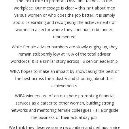
the extra mile to promote DE&I and fairness in the
workplace. Our message is clear – this isn’t about men
versus women or who does the job better, it is simply
about celebrating and recognising the achievements of
women in a sector where they continue to be under-
represented.
While female adviser numbers are slowly edging up, they
remain stubbornly low at 18% of the total adviser
workforce. It is a similar story across FS senior leadership.
WIFA hopes to make an impact by showcasing the best of
the best across the industry and shouting about their
achievements.
WIFA winners are often out there promoting financial
services as a career to other women, building strong
networks and mentoring female colleagues - all alongside
the business of their actual day job.
We think they deserve some recognition and perhaps a nice