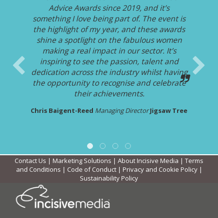
Advice Awards since 2019, and it’s
something I love being part of. The event is
the highlight of my year, and these awards
shine a spotlight on the fabulous women
making a real impact in our sector. It’s
inspiring to see the passion, talent and
dedication across the industry whilst having
the opportunity to recognise and celebrate
their achievements.
Chris Baigent-Reed
Managing Director
Jigsaw Tree
Contact Us
|
Marketing Solutions
|
About Incisive Media
|
Terms
and Conditions
|
Code of Conduct
|
Privacy and Cookie Policy
|
Sustainability Policy