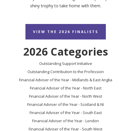
shiny trophy to take home with them.
VIEW THE 2026 FINALISTS
2026 Categories
Outstanding Support Initiative
Outstanding Contribution to the Profession
Financial Adviser of the Year - Midlands & East Anglia
Financial Adviser of the Year - North East
Financial Adviser of the Year - North West
Financial Adviser of the Year - Scotland & NI
Financial Adviser of the Year - South East
Financial Adviser of the Year - London
Financial Adviser of the Year - South West