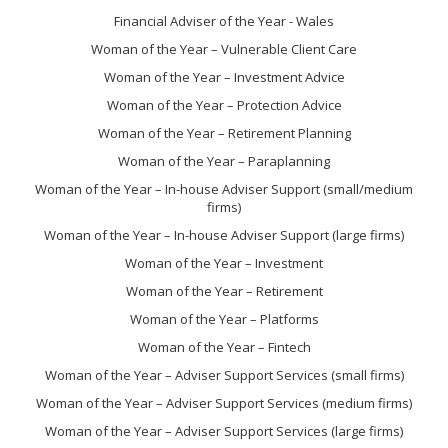
Financial Adviser of the Year - Wales
Woman of the Year – Vulnerable Client Care
Woman of the Year – Investment Advice
Woman of the Year – Protection Advice
Woman of the Year – Retirement Planning
Woman of the Year – Paraplanning
Woman of the Year – In-house Adviser Support (small/medium
firms)
Woman of the Year – In-house Adviser Support (large firms)
Woman of the Year – Investment
Woman of the Year – Retirement
Woman of the Year – Platforms
Woman of the Year – Fintech
Woman of the Year – Adviser Support Services (small firms)
Woman of the Year – Adviser Support Services (medium firms)
Woman of the Year – Adviser Support Services (large firms)