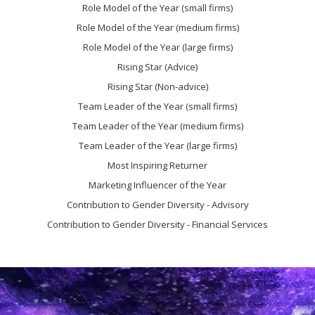
Role Model of the Year (small firms)
Role Model of the Year (medium firms)
Role Model of the Year (large firms)
Rising Star (Advice)
Rising Star (Non-advice)
Team Leader of the Year (small firms)
Team Leader of the Year (medium firms)
Team Leader of the Year (large firms)
Most Inspiring Returner
Marketing Influencer of the Year
Contribution to Gender Diversity - Advisory
Contribution to Gender Diversity - Financial Services