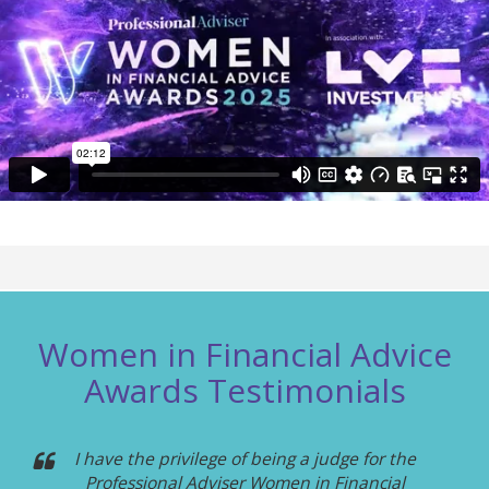
Women in Financial Advice
Awards Testimonials
I have the privilege of being a judge for the
Professional Adviser Women in Financial