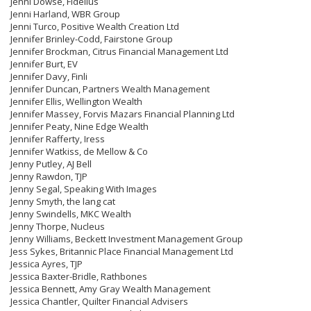
Jenni Dowse, Fidelius
Jenni Harland, WBR Group
Jenni Turco, Positive Wealth Creation Ltd
Jennifer Brinley-Codd, Fairstone Group
Jennifer Brockman, Citrus Financial Management Ltd
Jennifer Burt, EV
Jennifer Davy, Finli
Jennifer Duncan, Partners Wealth Management
Jennifer Ellis, Wellington Wealth
Jennifer Massey, Forvis Mazars Financial Planning Ltd
Jennifer Peaty, Nine Edge Wealth
Jennifer Rafferty, Iress
Jennifer Watkiss, de Mellow & Co
Jenny Putley, AJ Bell
Jenny Rawdon, TJP
Jenny Segal, Speaking With Images
Jenny Smyth, the lang cat
Jenny Swindells, MKC Wealth
Jenny Thorpe, Nucleus
Jenny Williams, Beckett Investment Management Group
Jess Sykes, Britannic Place Financial Management Ltd
Jessica Ayres, TJP
Jessica Baxter-Bridle, Rathbones
Jessica Bennett, Amy Gray Wealth Management
Jessica Chantler, Quilter Financial Advisers