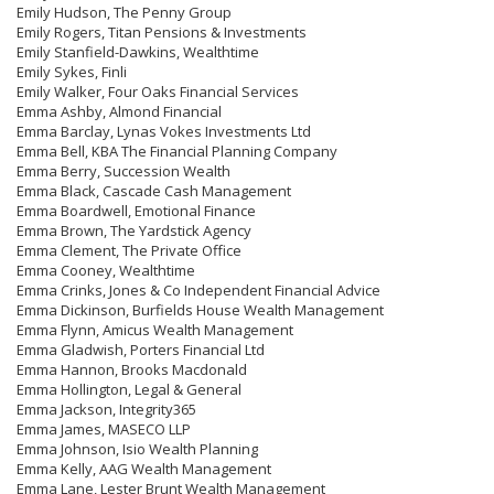
Emily Hudson, The Penny Group
Emily Rogers, Titan Pensions & Investments
Emily Stanfield-Dawkins, Wealthtime
Emily Sykes, Finli
Emily Walker, Four Oaks Financial Services
Emma Ashby, Almond Financial
Emma Barclay, Lynas Vokes Investments Ltd
Emma Bell, KBA The Financial Planning Company
Emma Berry, Succession Wealth
Emma Black, Cascade Cash Management
Emma Boardwell, Emotional Finance
Emma Brown, The Yardstick Agency
Emma Clement, The Private Office
Emma Cooney, Wealthtime
Emma Crinks, Jones & Co Independent Financial Advice
Emma Dickinson, Burfields House Wealth Management
Emma Flynn, Amicus Wealth Management
Emma Gladwish, Porters Financial Ltd
Emma Hannon, Brooks Macdonald
Emma Hollington, Legal & General
Emma Jackson, Integrity365
Emma James, MASECO LLP
Emma Johnson, Isio Wealth Planning
Emma Kelly, AAG Wealth Management
Emma Lane, Lester Brunt Wealth Management