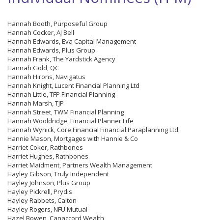
Hannah Booth, Purposeful Group
Hannah Cocker, AJ Bell
Hannah Edwards, Eva Capital Management
Hannah Edwards, Plus Group
Hannah Frank, The Yardstick Agency
Hannah Gold, QC
Hannah Hirons, Navigatus
Hannah Knight, Lucent Financial Planning Ltd
Hannah Little, TFP Financial Planning
Hannah Marsh, TJP
Hannah Street, TWM Financial Planning
Hannah Wooldridge, Financial Planner Life
Hannah Wynick, Core Financial Financial Paraplanning Ltd
Hannie Mason, Mortgages with Hannie & Co
Harriet Coker, Rathbones
Harriet Hughes, Rathbones
Harriet Maidment, Partners Wealth Management
Hayley Gibson, Truly Independent
Hayley Johnson, Plus Group
Hayley Pickrell, Prydis
Hayley Rabbets, Calton
Hayley Rogers, NFU Mutual
Hazel Bowen, Canaccord Wealth