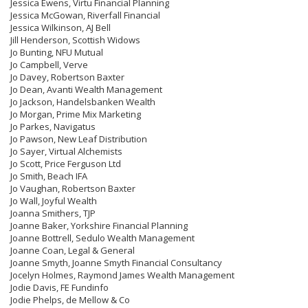
Jessica Ewens, Virtu Financial Planning
Jessica McGowan, Riverfall Financial
Jessica Wilkinson, AJ Bell
Jill Henderson, Scottish Widows
Jo Bunting, NFU Mutual
Jo Campbell, Verve
Jo Davey, Robertson Baxter
Jo Dean, Avanti Wealth Management
Jo Jackson, Handelsbanken Wealth
Jo Morgan, Prime Mix Marketing
Jo Parkes, Navigatus
Jo Pawson, New Leaf Distribution
Jo Sayer, Virtual Alchemists
Jo Scott, Price Ferguson Ltd
Jo Smith, Beach IFA
Jo Vaughan, Robertson Baxter
Jo Wall, Joyful Wealth
Joanna Smithers, TJP
Joanne Baker, Yorkshire Financial Planning
Joanne Bottrell, Sedulo Wealth Management
Joanne Coan, Legal & General
Joanne Smyth, Joanne Smyth Financial Consultancy
Jocelyn Holmes, Raymond James Wealth Management
Jodie Davis, FE Fundinfo
Jodie Phelps, de Mellow & Co