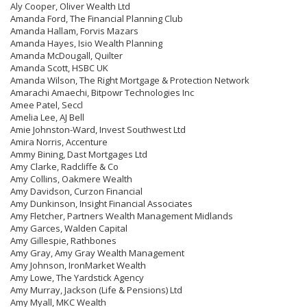
Aly Cooper, Oliver Wealth Ltd
Amanda Ford, The Financial Planning Club
Amanda Hallam, Forvis Mazars
Amanda Hayes, Isio Wealth Planning
Amanda McDougall, Quilter
Amanda Scott, HSBC UK
Amanda Wilson, The Right Mortgage & Protection Network
Amarachi Amaechi, Bitpowr Technologies Inc
Amee Patel, Seccl
Amelia Lee, AJ Bell
Amie Johnston-Ward, Invest Southwest Ltd
Amira Norris, Accenture
Ammy Bining, Dast Mortgages Ltd
Amy Clarke, Radcliffe & Co
Amy Collins, Oakmere Wealth
Amy Davidson, Curzon Financial
Amy Dunkinson, Insight Financial Associates
Amy Fletcher, Partners Wealth Management Midlands
Amy Garces, Walden Capital
Amy Gillespie, Rathbones
Amy Gray, Amy Gray Wealth Management
Amy Johnson, IronMarket Wealth
Amy Lowe, The Yardstick Agency
Amy Murray, Jackson (Life & Pensions) Ltd
Amy Myall, MKC Wealth