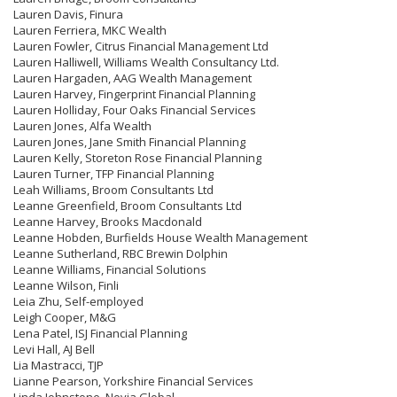
Lauren Davis, Finura
Lauren Ferriera, MKC Wealth
Lauren Fowler, Citrus Financial Management Ltd
Lauren Halliwell, Williams Wealth Consultancy Ltd.
Lauren Hargaden, AAG Wealth Management
Lauren Harvey, Fingerprint Financial Planning
Lauren Holliday, Four Oaks Financial Services
Lauren Jones, Alfa Wealth
Lauren Jones, Jane Smith Financial Planning
Lauren Kelly, Storeton Rose Financial Planning
Lauren Turner, TFP Financial Planning
Leah Williams, Broom Consultants Ltd
Leanne Greenfield, Broom Consultants Ltd
Leanne Harvey, Brooks Macdonald
Leanne Hobden, Burfields House Wealth Management
Leanne Sutherland, RBC Brewin Dolphin
Leanne Williams, Financial Solutions
Leanne Wilson, Finli
Leia Zhu, Self-employed
Leigh Cooper, M&G
Lena Patel, ISJ Financial Planning
Levi Hall, AJ Bell
Lia Mastracci, TJP
Lianne Pearson, Yorkshire Financial Services