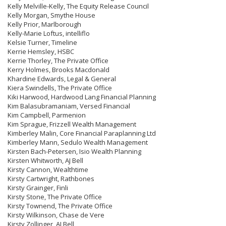
Kelly Melville-Kelly, The Equity Release Council
Kelly Morgan, Smythe House
Kelly Prior, Marlborough
Kelly-Marie Loftus, intelliflo
Kelsie Turner, Timeline
Kerrie Hemsley, HSBC
Kerrie Thorley, The Private Office
Kerry Holmes, Brooks Macdonald
Khardine Edwards, Legal & General
Kiera Swindells, The Private Office
Kiki Harwood, Hardwood Lang Financial Planning
Kim Balasubramaniam, Versed Financial
Kim Campbell, Parmenion
Kim Sprague, Frizzell Wealth Management
Kimberley Malin, Core Financial Paraplanning Ltd
Kimberley Mann, Sedulo Wealth Management
Kirsten Bach-Petersen, Isio Wealth Planning
Kirsten Whitworth, AJ Bell
Kirsty Cannon, Wealthtime
Kirsty Cartwright, Rathbones
Kirsty Grainger, Finli
Kirsty Stone, The Private Office
Kirsty Townend, The Private Office
Kirsty Wilkinson, Chase de Vere
Kirsty Zollinger, AJ Bell