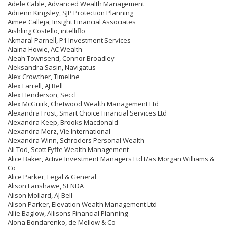
Adele Cable, Advanced Wealth Management
Adrienn Kingsley, SJP Protection Planning
Aimee Calleja, Insight Financial Associates
Aishling Costello, intelliflo
Akmaral Parnell, P1 Investment Services
Alaina Howie, AC Wealth
Aleah Townsend, Connor Broadley
Aleksandra Sasin, Navigatus
Alex Crowther, Timeline
Alex Farrell, AJ Bell
Alex Henderson, Seccl
Alex McGuirk, Chetwood Wealth Management Ltd
Alexandra Frost, Smart Choice Financial Services Ltd
Alexandra Keep, Brooks Macdonald
Alexandra Merz, Vie International
Alexandra Winn, Schroders Personal Wealth
Ali Tod, Scott Fyffe Wealth Management
Alice Baker, Active Investment Managers Ltd t/as Morgan Williams &
Co
Alice Parker, Legal & General
Alison Fanshawe, SENDA
Alison Mollard, AJ Bell
Alison Parker, Elevation Wealth Management Ltd
Allie Baglow, Allisons Financial Planning
Alona Bondarenko, de Mellow & Co