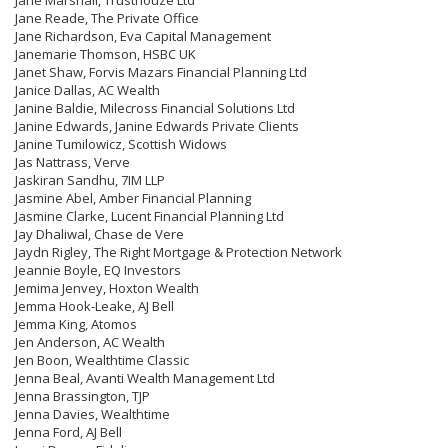
Jane Marshall, Trusthouze Ltd
Jane Reade, The Private Office
Jane Richardson, Eva Capital Management
Janemarie Thomson, HSBC UK
Janet Shaw, Forvis Mazars Financial Planning Ltd
Janice Dallas, AC Wealth
Janine Baldie, Milecross Financial Solutions Ltd
Janine Edwards, Janine Edwards Private Clients
Janine Tumilowicz, Scottish Widows
Jas Nattrass, Verve
Jaskiran Sandhu, 7IM LLP
Jasmine Abel, Amber Financial Planning
Jasmine Clarke, Lucent Financial Planning Ltd
Jay Dhaliwal, Chase de Vere
Jaydn Rigley, The Right Mortgage & Protection Network
Jeannie Boyle, EQ Investors
Jemima Jenvey, Hoxton Wealth
Jemma Hook-Leake, AJ Bell
Jemma King, Atomos
Jen Anderson, AC Wealth
Jen Boon, Wealthtime Classic
Jenna Beal, Avanti Wealth Management Ltd
Jenna Brassington, TJP
Jenna Davies, Wealthtime
Jenna Ford, AJ Bell