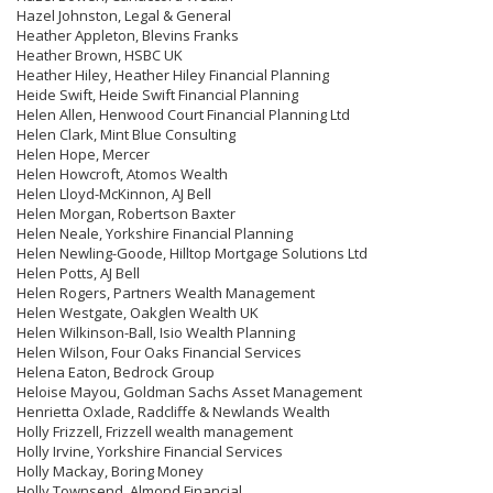
Hazel Johnston, Legal & General
Heather Appleton, Blevins Franks
Heather Brown, HSBC UK
Heather Hiley, Heather Hiley Financial Planning
Heide Swift, Heide Swift Financial Planning
Helen Allen, Henwood Court Financial Planning Ltd
Helen Clark, Mint Blue Consulting
Helen Hope, Mercer
Helen Howcroft, Atomos Wealth
Helen Lloyd-McKinnon, AJ Bell
Helen Morgan, Robertson Baxter
Helen Neale, Yorkshire Financial Planning
Helen Newling-Goode, Hilltop Mortgage Solutions Ltd
Helen Potts, AJ Bell
Helen Rogers, Partners Wealth Management
Helen Westgate, Oakglen Wealth UK
Helen Wilkinson-Ball, Isio Wealth Planning
Helen Wilson, Four Oaks Financial Services
Helena Eaton, Bedrock Group
Heloise Mayou, Goldman Sachs Asset Management
Henrietta Oxlade, Radcliffe & Newlands Wealth
Holly Frizzell, Frizzell wealth management
Holly Irvine, Yorkshire Financial Services
Holly Mackay, Boring Money
Holly Townsend, Almond Financial