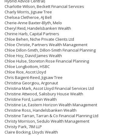
Hybrid Advice Central)
Charlotte Wilson, Beckett Financial Services
Charly Morris, Jigsaw Tree
Chelsea Cletheroe, AJ Bell
Cherie-Anne Baxter-Blyth, Melo
Cheryl Reid, Handelsbanken Wealth
Chirine Harb, Capital Partners
Chloe Behen, Niche Private Clients Ltd
Chloe Christie, Partners Wealth Management
Chloe Dillon-Smith, Dillon-Smith Financial Planning
Chloe Hoy, David James Wealth
Chloe Hulse, Storeton Rose Financial Planning
Chloe Longbottom, HSBC
Chloe Rice, Ascot Lloyd
Chris Baigent-Reed, Jigsaw Tree
Christina Georgiou, Argonaut
Christina Mark, Ascot Lloyd Financial Services Ltd
Christine Attwood, Salisbury House Wealth
Christine Ford, Lumin Wealth
Christine Le, Eastern Horizon Wealth Management
Christine Ross, Handelsbanken Wealth
Christine Tarran, Tarran & Co Financial Planning Ltd
Christy Morrison, Sedulo Wealth Management
Christy Park, 7IM LLP
Claire Bocking, Lloyds Wealth