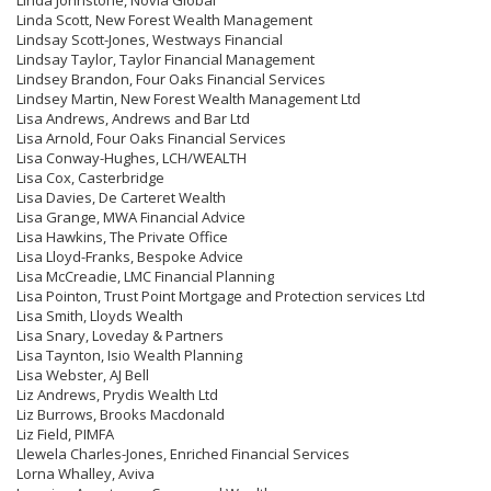
Linda Johnstone, Novia Global
Linda Scott, New Forest Wealth Management
Lindsay Scott-Jones, Westways Financial
Lindsay Taylor, Taylor Financial Management
Lindsey Brandon, Four Oaks Financial Services
Lindsey Martin, New Forest Wealth Management Ltd
Lisa Andrews, Andrews and Bar Ltd
Lisa Arnold, Four Oaks Financial Services
Lisa Conway-Hughes, LCH/WEALTH
Lisa Cox, Casterbridge
Lisa Davies, De Carteret Wealth
Lisa Grange, MWA Financial Advice
Lisa Hawkins, The Private Office
Lisa Lloyd-Franks, Bespoke Advice
Lisa McCreadie, LMC Financial Planning
Lisa Pointon, Trust Point Mortgage and Protection services Ltd
Lisa Smith, Lloyds Wealth
Lisa Snary, Loveday & Partners
Lisa Taynton, Isio Wealth Planning
Lisa Webster, AJ Bell
Liz Andrews, Prydis Wealth Ltd
Liz Burrows, Brooks Macdonald
Liz Field, PIMFA
Llewela Charles-Jones, Enriched Financial Services
Lorna Whalley, Aviva