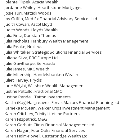
Jolanta Filipek, Acacia Wealth
Jordanne Whiley, Hearthstone Mortgages
Josie Turi, Mattioli Woods
Joy Griffin, Med-Ex Financial Advisory Services Ltd
Judith Cowan, Ascot Lloyd
Judith Woods, Lloyds Wealth
Julia Fintz, Dunstan Thomas
Julia Nicholas, Hanbury Wealth Management
Julia Peake, Nucleus
Julia Whitaker, Strategic Solutions Financial Services
Juliana Silva, RBC Europe Ltd
Julie Gawthorpe, Servaada
Julie James, MKC Wealth
Julie Millership, Handelsbanken Wealth
Juliet Harvey, Prydis
June Wright, Wiltshire Wealth Management
Justine Pattullo, Fractional CMO
Justine Randall, Tatton Investments
Kaitlin (Kay) Hargreaves, Forvis Mazars Financial Planning Ltd
Kameka McLean, Walker Crips Investment Management
Karen Critchley, Trinity Lifetime Partners
Karen Fitzpatrick, M&G
Karen Gorbutt, Citrus Financial Management Ltd
Karen Hagan, Four Oaks Financial Services
Karen Holm-Powell, Casterbridge Wealth Ltd