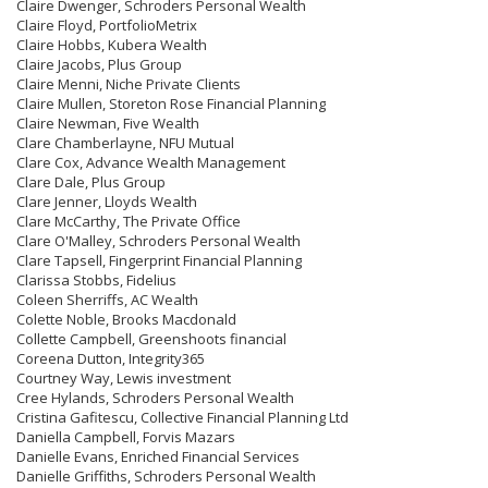
Claire Dwenger, Schroders Personal Wealth
Claire Floyd, PortfolioMetrix
Claire Hobbs, Kubera Wealth
Claire Jacobs, Plus Group
Claire Menni, Niche Private Clients
Claire Mullen, Storeton Rose Financial Planning
Claire Newman, Five Wealth
Clare Chamberlayne, NFU Mutual
Clare Cox, Advance Wealth Management
Clare Dale, Plus Group
Clare Jenner, Lloyds Wealth
Clare McCarthy, The Private Office
Clare O'Malley, Schroders Personal Wealth
Clare Tapsell, Fingerprint Financial Planning
Clarissa Stobbs, Fidelius
Coleen Sherriffs, AC Wealth
Colette Noble, Brooks Macdonald
Collette Campbell, Greenshoots financial
Coreena Dutton, Integrity365
Courtney Way, Lewis investment
Cree Hylands, Schroders Personal Wealth
Cristina Gafitescu, Collective Financial Planning Ltd
Daniella Campbell, Forvis Mazars
Danielle Evans, Enriched Financial Services
Danielle Griffiths, Schroders Personal Wealth