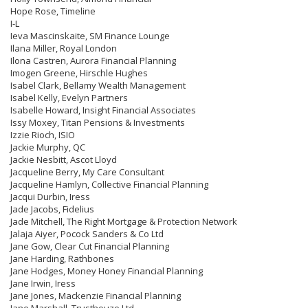
Hope Rose, Timeline
I-L
Ieva Mascinskaite, SM Finance Lounge
Ilana Miller, Royal London
Ilona Castren, Aurora Financial Planning
Imogen Greene, Hirschle Hughes
Isabel Clark, Bellamy Wealth Management
Isabel Kelly, Evelyn Partners
Isabelle Howard, Insight Financial Associates
Issy Moxey, Titan Pensions & Investments
Izzie Rioch, ISIO
Jackie Murphy, QC
Jackie Nesbitt, Ascot Lloyd
Jacqueline Berry, My Care Consultant
Jacqueline Hamlyn, Collective Financial Planning
Jacqui Durbin, Iress
Jade Jacobs, Fidelius
Jade Mitchell, The Right Mortgage & Protection Network
Jalaja Aiyer, Pocock Sanders & Co Ltd
Jane Gow, Clear Cut Financial Planning
Jane Harding, Rathbones
Jane Hodges, Money Honey Financial Planning
Jane Irwin, Iress
Jane Jones, Mackenzie Financial Planning