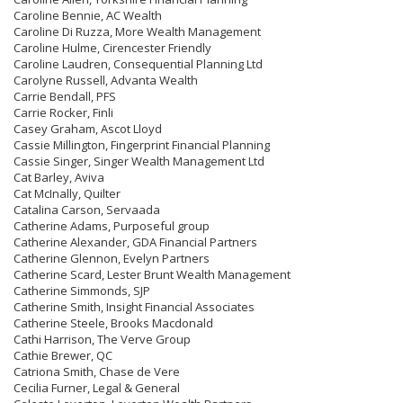
Caroline Bennie, AC Wealth
Caroline Di Ruzza, More Wealth Management
Caroline Hulme, Cirencester Friendly
Caroline Laudren, Consequential Planning Ltd
Carolyne Russell, Advanta Wealth
Carrie Bendall, PFS
Carrie Rocker, Finli
Casey Graham, Ascot Lloyd
Cassie Millington, Fingerprint Financial Planning
Cassie Singer, Singer Wealth Management Ltd
Cat Barley, Aviva
Cat McInally, Quilter
Catalina Carson, Servaada
Catherine Adams, Purposeful group
Catherine Alexander, GDA Financial Partners
Catherine Glennon, Evelyn Partners
Catherine Scard, Lester Brunt Wealth Management
Catherine Simmonds, SJP
Catherine Smith, Insight Financial Associates
Catherine Steele, Brooks Macdonald
Cathi Harrison, The Verve Group
Cathie Brewer, QC
Catriona Smith, Chase de Vere
Cecilia Furner, Legal & General