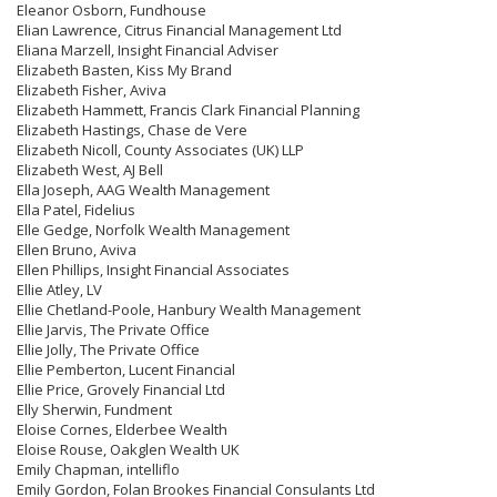
Eleanor Osborn, Fundhouse
Elian Lawrence, Citrus Financial Management Ltd
Eliana Marzell, Insight Financial Adviser
Elizabeth Basten, Kiss My Brand
Elizabeth Fisher, Aviva
Elizabeth Hammett, Francis Clark Financial Planning
Elizabeth Hastings, Chase de Vere
Elizabeth Nicoll, County Associates (UK) LLP
Elizabeth West, AJ Bell
Ella Joseph, AAG Wealth Management
Ella Patel, Fidelius
Elle Gedge, Norfolk Wealth Management
Ellen Bruno, Aviva
Ellen Phillips, Insight Financial Associates
Ellie Atley, LV
Ellie Chetland-Poole, Hanbury Wealth Management
Ellie Jarvis, The Private Office
Ellie Jolly, The Private Office
Ellie Pemberton, Lucent Financial
Ellie Price, Grovely Financial Ltd
Elly Sherwin, Fundment
Eloise Cornes, Elderbee Wealth
Eloise Rouse, Oakglen Wealth UK
Emily Chapman, intelliflo
Emily Gordon, Folan Brookes Financial Consulants Ltd