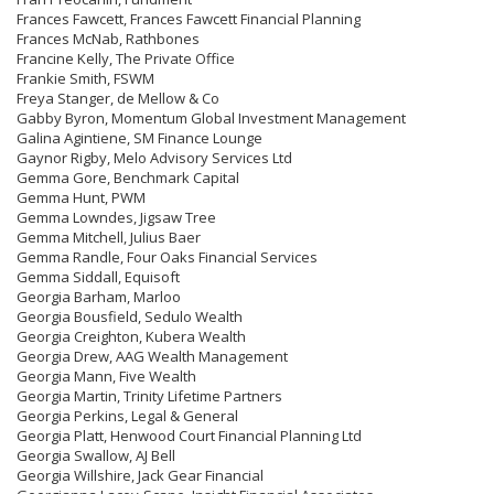
Frances Fawcett, Frances Fawcett Financial Planning
Frances McNab, Rathbones
Francine Kelly, The Private Office
Frankie Smith, FSWM
Freya Stanger, de Mellow & Co
Gabby Byron, Momentum Global Investment Management
Galina Agintiene, SM Finance Lounge
Gaynor Rigby, Melo Advisory Services Ltd
Gemma Gore, Benchmark Capital
Gemma Hunt, PWM
Gemma Lowndes, Jigsaw Tree
Gemma Mitchell, Julius Baer
Gemma Randle, Four Oaks Financial Services
Gemma Siddall, Equisoft
Georgia Barham, Marloo
Georgia Bousfield, Sedulo Wealth
Georgia Creighton, Kubera Wealth
Georgia Drew, AAG Wealth Management
Georgia Mann, Five Wealth
Georgia Martin, Trinity Lifetime Partners
Georgia Perkins, Legal & General
Georgia Platt, Henwood Court Financial Planning Ltd
Georgia Swallow, AJ Bell
Georgia Willshire, Jack Gear Financial