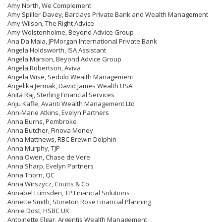
Amy North, We Complement
Amy Spiller-Davey, Barclays Private Bank and Wealth Management
Amy Wilson, The Right Advice
Amy Wolstenholme, Beyond Advice Group
Ana Da Maia, JPMorgan International Private Bank
Angela Holdsworth, ISA Assistant
Angela Marson, Beyond Advice Group
Angela Robertson, Aviva
Angela Wise, Sedulo Wealth Management
Angelika Jermak, David James Wealth USA
Anita Raj, Sterling Financial Services
Anju Kafle, Avanti Wealth Management Ltd
Ann-Marie Atkins, Evelyn Partners
Anna Burns, Pembroke
Anna Butcher, Finova Money
Anna Matthews, RBC Brewin Dolphin
Anna Murphy, TJP
Anna Owen, Chase de Vere
Anna Sharp, Evelyn Partners
Anna Thorn, QC
Anna Wirszycz, Coutts & Co
Annabel Lumsden, TP Financial Solutions
Annette Smith, Storeton Rose Financial Planning
Annie Dost, HSBC UK
Antoinette Elgar, Argentis Wealth Management