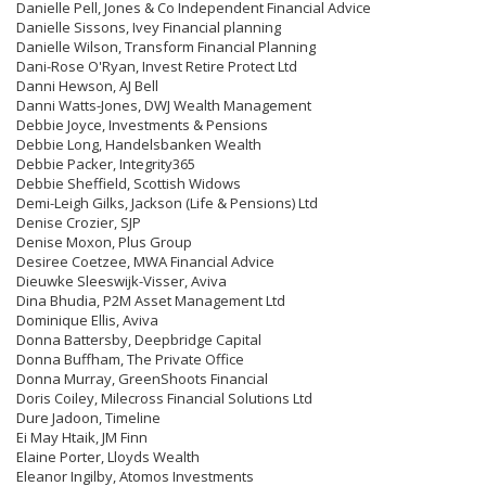
Danielle Pell, Jones & Co Independent Financial Advice
Danielle Sissons, Ivey Financial planning
Danielle Wilson, Transform Financial Planning
Dani-Rose O'Ryan, Invest Retire Protect Ltd
Danni Hewson, AJ Bell
Danni Watts-Jones, DWJ Wealth Management
Debbie Joyce, Investments & Pensions
Debbie Long, Handelsbanken Wealth
Debbie Packer, Integrity365
Debbie Sheffield, Scottish Widows
Demi-Leigh Gilks, Jackson (Life & Pensions) Ltd
Denise Crozier, SJP
Denise Moxon, Plus Group
Desiree Coetzee, MWA Financial Advice
Dieuwke Sleeswijk-Visser, Aviva
Dina Bhudia, P2M Asset Management Ltd
Dominique Ellis, Aviva
Donna Battersby, Deepbridge Capital
Donna Buffham, The Private Office
Donna Murray, GreenShoots Financial
Doris Coiley, Milecross Financial Solutions Ltd
Dure Jadoon, Timeline
Ei May Htaik, JM Finn
Elaine Porter, Lloyds Wealth
Eleanor Ingilby, Atomos Investments