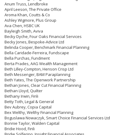
Anum Truss, Lendbroke
April Leeson, The Private Office
Aroma Khan, Coutts & Co
Ashley Wigmore, Plus Group
Ava Chen, HSBC UK
Bayleigh Smith, Aviva
Becky Dyche, Four Oaks Financial Services
Becky Jones, Bespoke-Advice Ltd
Belinda Cooper, Benchmark Financial Planning
Bella Caridade-Ferreira, Fundscape
Bella Purchas, Fundment
Berta Prades, AAG Wealth Management
Beth Lilley-Compton, Henson Crisp Ltd
Beth Messenger, BAM Paraplanning
Beth Yates, The Openwork Partnership
Bethan Jones, Clear Cut Financial Planning
Bethan Lloyd, Quilter
Bethany Irwin, Finli
Betty Toth, Legal & General
Bev Aubrey, Copia Capital
Bex Welthy, Welthy Financial Planning
Boguslawa Nowaczyk, Smart Choice Financial Services Ltd
Bonnie Taylor, Walden Capital
Bridie Hood, Finli
Bridie Solferino, Insight Financial Associates