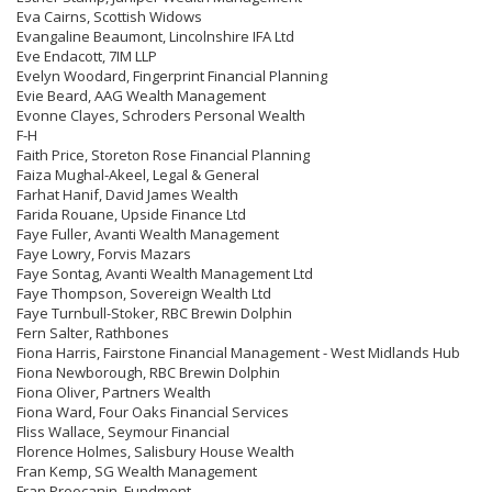
Eva Cairns, Scottish Widows
Evangaline Beaumont, Lincolnshire IFA Ltd
Eve Endacott, 7IM LLP
Evelyn Woodard, Fingerprint Financial Planning
Evie Beard, AAG Wealth Management
Evonne Clayes, Schroders Personal Wealth
F-H
Faith Price, Storeton Rose Financial Planning
Faiza Mughal-Akeel, Legal & General
Farhat Hanif, David James Wealth
Farida Rouane, Upside Finance Ltd
Faye Fuller, Avanti Wealth Management
Faye Lowry, Forvis Mazars
Faye Sontag, Avanti Wealth Management Ltd
Faye Thompson, Sovereign Wealth Ltd
Faye Turnbull-Stoker, RBC Brewin Dolphin
Fern Salter, Rathbones
Fiona Harris, Fairstone Financial Management - West Midlands Hub
Fiona Newborough, RBC Brewin Dolphin
Fiona Oliver, Partners Wealth
Fiona Ward, Four Oaks Financial Services
Fliss Wallace, Seymour Financial
Florence Holmes, Salisbury House Wealth
Fran Kemp, SG Wealth Management
Fran Preocanin, Fundment