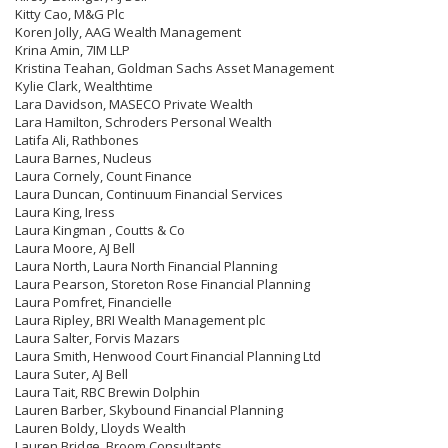
Kitty Cao, M&G Plc
Koren Jolly, AAG Wealth Management
Krina Amin, 7IM LLP
Kristina Teahan, Goldman Sachs Asset Management
Kylie Clark, Wealthtime
Lara Davidson, MASECO Private Wealth
Lara Hamilton, Schroders Personal Wealth
Latifa Ali, Rathbones
Laura Barnes, Nucleus
Laura Cornely, Count Finance
Laura Duncan, Continuum Financial Services
Laura King, Iress
Laura Kingman , Coutts & Co
Laura Moore, AJ Bell
Laura North, Laura North Financial Planning
Laura Pearson, Storeton Rose Financial Planning
Laura Pomfret, Financielle
Laura Ripley, BRI Wealth Management plc
Laura Salter, Forvis Mazars
Laura Smith, Henwood Court Financial Planning Ltd
Laura Suter, AJ Bell
Laura Tait, RBC Brewin Dolphin
Lauren Barber, Skybound Financial Planning
Lauren Boldy, Lloyds Wealth
Lauren Bridge, Broom Consultants