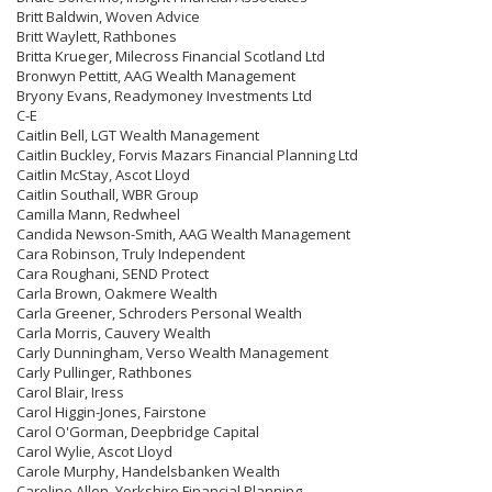
Britt Baldwin, Woven Advice
Britt Waylett, Rathbones
Britta Krueger, Milecross Financial Scotland Ltd
Bronwyn Pettitt, AAG Wealth Management
Bryony Evans, Readymoney Investments Ltd
C-E
Caitlin Bell, LGT Wealth Management
Caitlin Buckley, Forvis Mazars Financial Planning Ltd
Caitlin McStay, Ascot Lloyd
Caitlin Southall, WBR Group
Camilla Mann, Redwheel
Candida Newson-Smith, AAG Wealth Management
Cara Robinson, Truly Independent
Cara Roughani, SEND Protect
Carla Brown, Oakmere Wealth
Carla Greener, Schroders Personal Wealth
Carla Morris, Cauvery Wealth
Carly Dunningham, Verso Wealth Management
Carly Pullinger, Rathbones
Carol Blair, Iress
Carol Higgin-Jones, Fairstone
Carol O'Gorman, Deepbridge Capital
Carol Wylie, Ascot Lloyd
Carole Murphy, Handelsbanken Wealth
Caroline Allen, Yorkshire Financial Planning