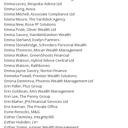
Emma Levez, Bespoke-Advice Ltd
Emma Long, Aviva
Emma Mitchell, Associate Compliance Ltd
Emma Moore, The Yardstick Agency
Emma New, Rose FP Solutions
Emma Pride, Oliver Wealth Ltd
Emma Savory, Handelsbanken Wealth
Emma Sterland, Evelyn Partners
Emma Stonebridge, Schroders Personal Wealth
Emma Thomson, Moran Wealth Management
Emma Walker, GreenShoots Financial
Emma Watson, Hybrid Advice Central Ltd
Emma Watson, Rathbones
Emma-Jayne Savory, Norton Finance
Emmelia Powell, Premier Wealth Solutions
Emona Demireva, Phoenix Wealth Management Ltd
Erin Fidler, Plus Group
Erin Goldman, AAG Wealth Management
Erin Lee, The Penny Group
Erin Maher, JPA Financial Services Ltd
Eris Kiernan, The Private Office
Esme Renocks, M&G
Esther Clemmey, Integrity365
Esther Hobden, LV=
Esther Stamp, Juniper Wealth Management