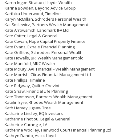
Karen Ingoe-Stratton, Lloyds Wealth
Karina Bowden, Beyond Advice Group
Karthica Underwood, Timeline
Karyn McMillan, Schroders Personal Wealth
Kat Smilewicz, Partners Wealth Management
Kate Arrowsmith, Landmark IFA Ltd
Kate Cotter, Legal & General
Kate Cowan, Hope Capital Property Finance
Kate Evans, Exhale Financial Planning
Kate Griffiths, Schroders Personal Wealth
Kate Howells, BRI Wealth Management plc
Kate Manifold, MKC Wealth
Kate McKay, AAF Financial - Wealth Management
Kate Morrish, Citrus Financial Management Ltd
Kate Phillips, Timeline
Kate Ridgway, Quilter Cheviot
Kate Shaw, Financial Life Planning
Kate Thompson, Partners Wealth Management
Katelin Eyre, Rhodes Wealth Management
Kath Harvey, Jigsaw Tree
Katharine Lindley, EQ Investors
Katharine Photiou, Legal & General
Katherine Carnegie, LV=
Katherine Woolley, Henwood Court Financial Planning Ltd
Kathryn Dando, Ascot Lloyd