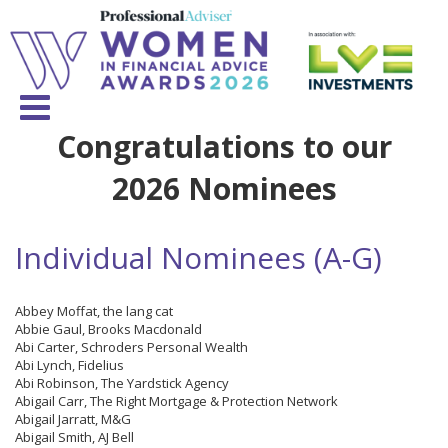
Congratulations to our
2026 Nominees
Individual Nominees (A-G)
Abbey Moffat, the lang cat
Abbie Gaul, Brooks Macdonald
Abi Carter, Schroders Personal Wealth
Abi Lynch, Fidelius
Abi Robinson, The Yardstick Agency
Abigail Carr, The Right Mortgage & Protection Network
Abigail Jarratt, M&G
Abigail Smith, AJ Bell