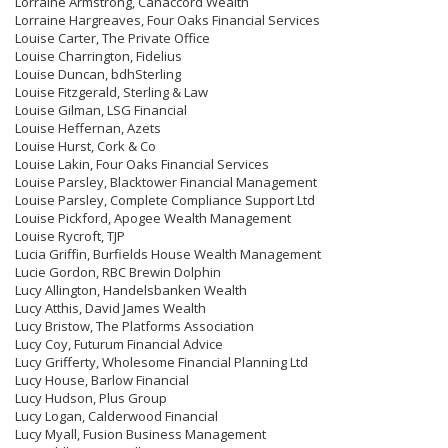
Lorraine Armstrong, Canaccord Wealth
Lorraine Hargreaves, Four Oaks Financial Services
Louise Carter, The Private Office
Louise Charrington, Fidelius
Louise Duncan, bdhSterling
Louise Fitzgerald, Sterling & Law
Louise Gilman, LSG Financial
Louise Heffernan, Azets
Louise Hurst, Cork & Co
Louise Lakin, Four Oaks Financial Services
Louise Parsley, Blacktower Financial Management
Louise Parsley, Complete Compliance Support Ltd
Louise Pickford, Apogee Wealth Management
Louise Rycroft, TJP
Lucia Griffin, Burfields House Wealth Management
Lucie Gordon, RBC Brewin Dolphin
Lucy Allington, Handelsbanken Wealth
Lucy Atthis, David James Wealth
Lucy Bristow, The Platforms Association
Lucy Coy, Futurum Financial Advice
Lucy Grifferty, Wholesome Financial Planning Ltd
Lucy House, Barlow Financial
Lucy Hudson, Plus Group
Lucy Logan, Calderwood Financial
Lucy Myall, Fusion Business Management