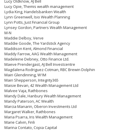
Lucy Oldknow, AJ Bell
Lucy Opie, Themis wealth management
Lydia King, Handelsbanken Wealth
Lynn Greenwell, Isio Wealth Planning
Lynn Potts, Just Financial Group
Lynsey Gordon, Partners Wealth Management
M-N
Maddie Delboy, Verve
Maddie Goode, The Yardstick Agency
Maddison Kent, Almond Financial
Maddy Farrow, AAG Wealth Management
Madeleine Debney, Otto Finance Ltd.
Maeve Prendergast, AJ Bell Investcentre
Magdalena Rodriguez-Cotman, RBC Brewin Dolphin
Mairi Glendinning, W1M
Mairi Shepperson, Integrity365
Maisie Bevan, 42 Wealth Management Ltd
Malvee Vaja, Rathbones
Mandy Dale, Hanbury Wealth Management
Mandy Paterson, AC Wealth
Marcia Manarin, Oberon Investments Ltd
Margaret Walker, Rathbones
Maria Psarra, Iris Wealth Management
Marie Calvin, Finli
Marina Contato, Copia Capital