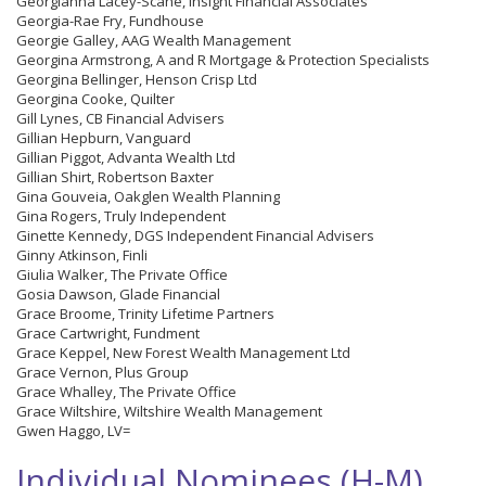
Georgianna Lacey-Scane, Insight Financial Associates
Georgia-Rae Fry, Fundhouse
Georgie Galley, AAG Wealth Management
Georgina Armstrong, A and R Mortgage & Protection Specialists
Georgina Bellinger, Henson Crisp Ltd
Georgina Cooke, Quilter
Gill Lynes, CB Financial Advisers
Gillian Hepburn, Vanguard
Gillian Piggot, Advanta Wealth Ltd
Gillian Shirt, Robertson Baxter
Gina Gouveia, Oakglen Wealth Planning
Gina Rogers, Truly Independent
Ginette Kennedy, DGS Independent Financial Advisers
Ginny Atkinson, Finli
Giulia Walker, The Private Office
Gosia Dawson, Glade Financial
Grace Broome, Trinity Lifetime Partners
Grace Cartwright, Fundment
Grace Keppel, New Forest Wealth Management Ltd
Grace Vernon, Plus Group
Grace Whalley, The Private Office
Grace Wiltshire, Wiltshire Wealth Management
Gwen Haggo, LV=
Individual Nominees (H-M)