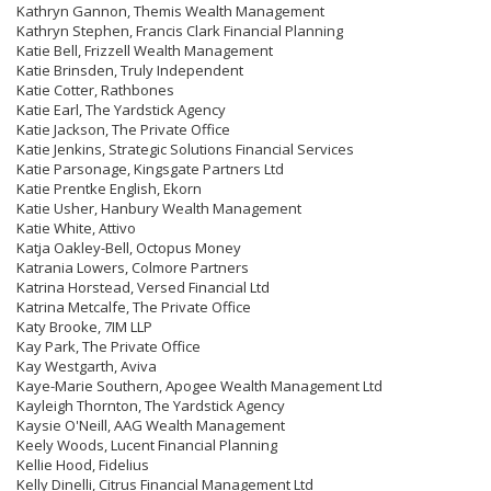
Kathryn Gannon, Themis Wealth Management
Kathryn Stephen, Francis Clark Financial Planning
Katie Bell, Frizzell Wealth Management
Katie Brinsden, Truly Independent
Katie Cotter, Rathbones
Katie Earl, The Yardstick Agency
Katie Jackson, The Private Office
Katie Jenkins, Strategic Solutions Financial Services
Katie Parsonage, Kingsgate Partners Ltd
Katie Prentke English, Ekorn
Katie Usher, Hanbury Wealth Management
Katie White, Attivo
Katja Oakley-Bell, Octopus Money
Katrania Lowers, Colmore Partners
Katrina Horstead, Versed Financial Ltd
Katrina Metcalfe, The Private Office
Katy Brooke, 7IM LLP
Kay Park, The Private Office
Kay Westgarth, Aviva
Kaye-Marie Southern, Apogee Wealth Management Ltd
Kayleigh Thornton, The Yardstick Agency
Kaysie O'Neill, AAG Wealth Management
Keely Woods, Lucent Financial Planning
Kellie Hood, Fidelius
Kelly Dinelli, Citrus Financial Management Ltd