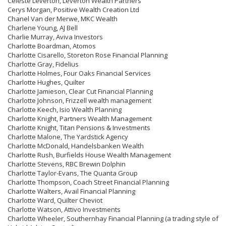
Celeste Leverton, Leverton Wealth Partners
Cerys Morgan, Positive Wealth Creation Ltd
Chanel Van der Merwe, MKC Wealth
Charlene Young, AJ Bell
Charlie Murray, Aviva Investors
Charlotte Boardman, Atomos
Charlotte Cisarello, Storeton Rose Financial Planning
Charlotte Gray, Fidelius
Charlotte Holmes, Four Oaks Financial Services
Charlotte Hughes, Quilter
Charlotte Jamieson, Clear Cut Financial Planning
Charlotte Johnson, Frizzell wealth management
Charlotte Keech, Isio Wealth Planning
Charlotte Knight, Partners Wealth Management
Charlotte Knight, Titan Pensions & Investments
Charlotte Malone, The Yardstick Agency
Charlotte McDonald, Handelsbanken Wealth
Charlotte Rush, Burfields House Wealth Management
Charlotte Stevens, RBC Brewin Dolphin
Charlotte Taylor-Evans, The Quanta Group
Charlotte Thompson, Coach Street Financial Planning
Charlotte Walters, Avail Financial Planning
Charlotte Ward, Quilter Cheviot
Charlotte Watson, Attivo Investments
Charlotte Wheeler, Southernhay Financial Planning (a trading style of