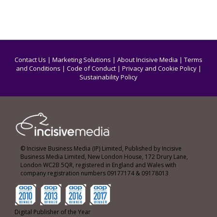
Contact Us
|
Marketing Solutions
|
About Incisive Media
|
Terms
and Conditions
|
Code of Conduct
|
Privacy and Cookie Policy
|
Sustainability Policy
© Incisive Business Media (IP) Limited, Published by Incisive
Business Media Limited, New London House, 172 Drury Lane,
London WC2B 5QR, registered in England and Wales with
company registration numbers 09177174 & 09178013
Digital Publisher of the Year