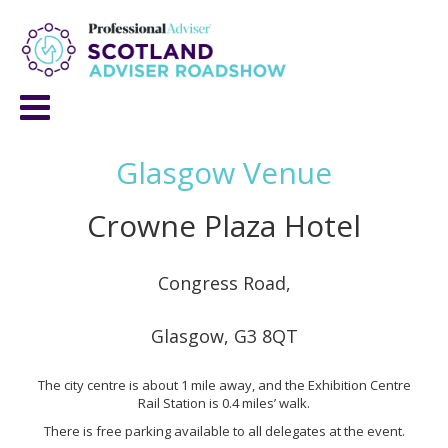
Glasgow Venue
Crowne Plaza Hotel
Congress Road,
Glasgow, G3 8QT
The city centre is about 1 mile away, and the Exhibition Centre
Rail Station is 0.4 miles’ walk.
There is free parking available to all delegates at the event.