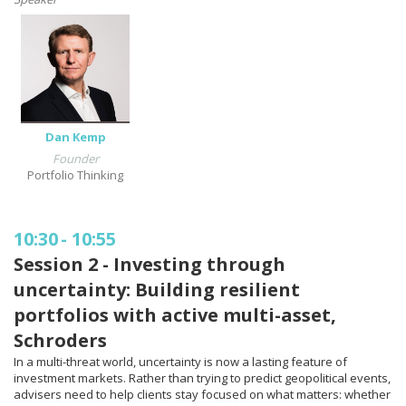
Dan Kemp
Founder
Portfolio Thinking
10:30
-
10:55
Session 2 - Investing through
uncertainty: Building resilient
portfolios with active multi-asset,
Schroders
In a multi-threat world, uncertainty is now a lasting feature of
investment markets. Rather than trying to predict geopolitical events,
advisers need to help clients stay focused on what matters: whether