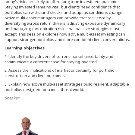
today’s risks are likely to affect long-term investment outcomes.
Staying invested remains vital, but clients need confidence that
portfolios can withstand shocks and adapt as conditions change.
Active multi-asset managers can provide that resilience by
diversifying across return drivers, adjusting exposure dynamically
and managing concentration risks that passive strategies must
accept. This session explores how active multi-asset investing can
support stronger portfolios and more confident client conversations.
Learning objectives
1. Identify the key drivers of current market uncertainty and
communicate a coherent case for staying invested.
2. Assess the implications of market uncertainty for portfolio
construction and client outcomes.
3. Explain how active multi-asset strategies build resilient, adaptable
portfolios designed for a multi-threat world.
Speaker