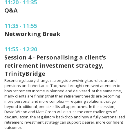
11:20
-
11:35
Q&A
11:35
-
11:55
Networking Break
11:55
-
12:20
Session 4 - Personalising a client’s
retirement investment strategy,
TrinityBridge
Recent regulatory changes, alongside evolving tax rules around
pensions and Inheritance Tax, have brought renewed attention to
how retirement income is planned and delivered. At the same time,
many clients are finding that their retirement needs are becoming
more personal and more complex — requiring solutions that go
beyond traditional, one size fits all approaches. In this session,
David Wilson and Matt Green will discuss the core challenges of
decumulation, the regulatory backdrop and how a fully personalised
retirement investment strategy can support clearer, more confident
outcomes.