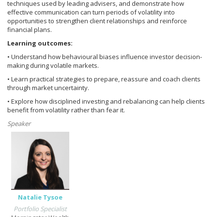
techniques used by leading advisers, and demonstrate how
effective communication can turn periods of volatility into
opportunities to strengthen client relationships and reinforce
financial plans.
Learning outcomes:
• Understand how behavioural biases influence investor decision-
making during volatile markets.
• Learn practical strategies to prepare, reassure and coach clients
through market uncertainty.
• Explore how disciplined investing and rebalancing can help clients
benefit from volatility rather than fear it.
Speaker
Natalie Tysoe
Portfolio Specialist