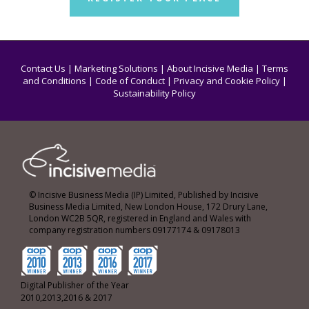
Contact Us
|
Marketing Solutions
|
About Incisive Media
|
Terms
and Conditions
|
Code of Conduct
|
Privacy and Cookie Policy
|
Sustainability Policy
© Incisive Business Media (IP) Limited, Published by Incisive
Business Media Limited, New London House, 172 Drury Lane,
London WC2B 5QR, registered in England and Wales with
company registration numbers 09177174 & 09178013
Digital Publisher of the Year
2010,2013,2016 & 2017