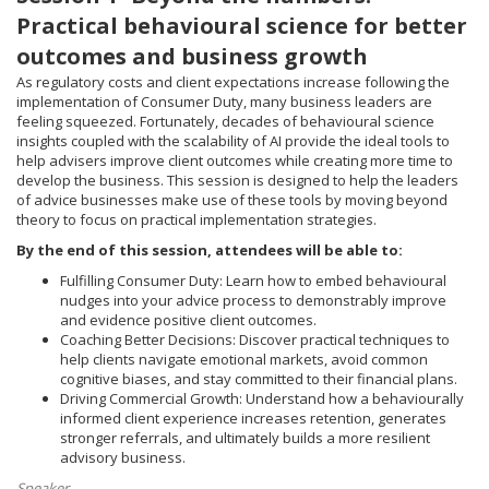
Practical behavioural science for better
outcomes and business growth
As regulatory costs and client expectations increase following the
implementation of Consumer Duty, many business leaders are
feeling squeezed. Fortunately, decades of behavioural science
insights coupled with the scalability of AI provide the ideal tools to
help advisers improve client outcomes while creating more time to
develop the business. This session is designed to help the leaders
of advice businesses make use of these tools by moving beyond
theory to focus on practical implementation strategies.
By the end of this session, attendees will be able to:
Fulfilling Consumer Duty: Learn how to embed behavioural
nudges into your advice process to demonstrably improve
and evidence positive client outcomes.
Coaching Better Decisions: Discover practical techniques to
help clients navigate emotional markets, avoid common
cognitive biases, and stay committed to their financial plans.
Driving Commercial Growth: Understand how a behaviourally
informed client experience increases retention, generates
stronger referrals, and ultimately builds a more resilient
advisory business.
Speaker