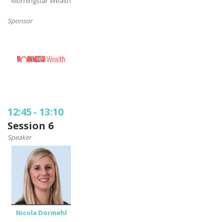
Morningstar Wealth
Sponsor
12:45
-
13:10
Session 6
Speaker
Nicola Dormehl