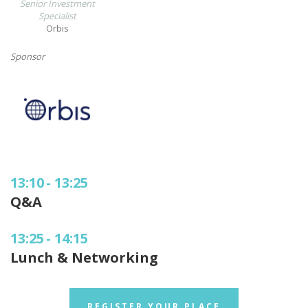
Senior Investment
Specialist
Orbis
Sponsor
13:10
-
13:25
Q&A
13:25
-
14:15
Lunch & Networking
REGISTER YOUR PLACE