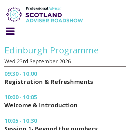
Edinburgh Programme
Wed 23rd September 2026
09:30
-
10:00
Registration & Refreshments
10:00
-
10:05
Welcome & Introduction
10:05
-
10:30
Session 1- Beyond the numbers: