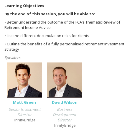
Learning Objectives
By the end of this session, you will be able to:
• Better understand the outcome of the FCA’s Thematic Review of
Retirement Income Advice
• List the different decumulation risks for clients
• Outline the benefits of a fully personalised retirement investment
strategy
Speakers
Matt Green
David Wilson
Senior Investment
Business
Director
Development
TrinityBridge
Director
TrinityBridge