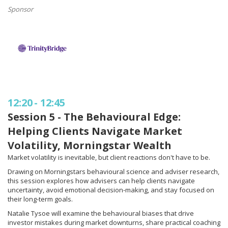
Sponsor
12:20
-
12:45
Session 5 - The Behavioural Edge:
Helping Clients Navigate Market
Volatility, Morningstar Wealth
Market volatility is inevitable, but client reactions don't have to be.
Drawing on Morningstars behavioural science and adviser research,
this session explores how advisers can help clients navigate
uncertainty, avoid emotional decision-making, and stay focused on
their long-term goals.
Natalie Tysoe will examine the behavioural biases that drive
investor mistakes during market downturns, share practical coaching