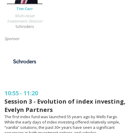
Tim Carr
Multi-Asset
Investment Director
Schroders
Sponsor
10:55
-
11:20
Session 3 - Evolution of index investing,
Evelyn Partners
The first index fund was launched 55 years ago by Wells Fargo.
While the early days of index investing offered relatively simple,
“vanilla” solutions, the past 30+ years have seen a significant
expansion in both investment options and vehicles.