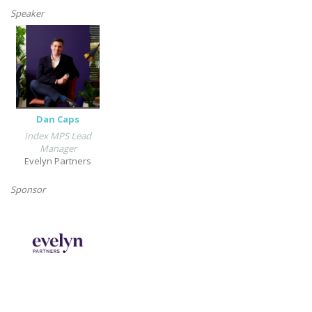
Speaker
Dan Caps
Index MPS Lead
Manager
Evelyn Partners
Sponsor