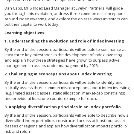
Dan Caps, MPS Index Lead Manager at Evelyn Partners, will guide
you through this evolution, address three common misconceptions
around index investing, and explore the diverse ways investors can
put their capital to work today.
Learning objectives:
1. Understanding the evolution and role of index investing
By the end of the session, participants will be able to summarise at
least three key milestones in the development of index investing
and explain how these strategies have grown to surpass active
management in assets under management by 2023.
2. Challenging misconceptions about index investing
By the end of the session, participants will be able to identify and
critically assess three common misconceptions about index investing
(e.g. limited asset classes, static allocation, market-cap constraints)
and provide at least one counterexample for each.
3. Applying diversification principles in an index portfolio
By the end of the session, participants will be able to describe how a
diversified index portfolio is constructed across at least four asset
classes or regions and explain how diversification impacts portfolio
risk and return