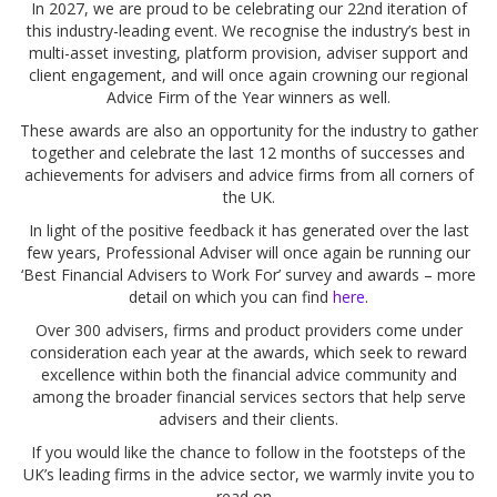
In 2027, we are proud to be celebrating our 22nd iteration of
this industry-leading event. We recognise the industry’s best in
multi-asset investing, platform provision, adviser support and
client engagement, and will once again crowning our regional
Advice Firm of the Year winners as well.
These awards are also an opportunity for the industry to gather
together and celebrate the last 12 months of successes and
achievements for advisers and advice firms from all corners of
the UK.
In light of the positive feedback it has generated over the last
few years, Professional Adviser will once again be running our
‘Best Financial Advisers to Work For’ survey and awards – more
detail on which you can find
here
.
Over 300 advisers, firms and product providers come under
consideration each year at the awards, which seek to reward
excellence within both the financial advice community and
among the broader financial services sectors that help serve
advisers and their clients.
If you would like the chance to follow in the footsteps of the
UK’s leading firms in the advice sector, we warmly invite you to
read on...