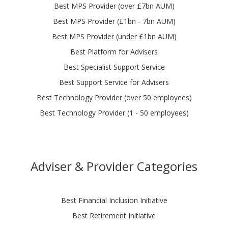
Best MPS Provider (over £7bn AUM)
Best MPS Provider (£1bn - 7bn AUM)
Best MPS Provider (under £1bn AUM)
Best Platform for Advisers
Best Specialist Support Service
Best Support Service for Advisers
Best Technology Provider (over 50 employees)
Best Technology Provider (1 - 50 employees)
Adviser & Provider Categories
Best Financial Inclusion Initiative
Best Retirement Initiative