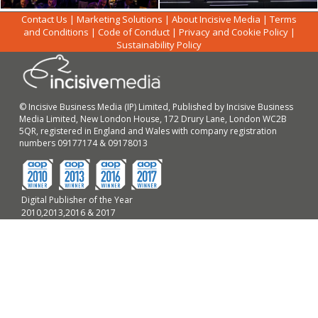
Contact Us
|
Marketing Solutions
|
About Incisive Media
|
Terms
and Conditions
|
Code of Conduct
|
Privacy and Cookie Policy
|
Sustainability Policy
© Incisive Business Media (IP) Limited, Published by Incisive Business
Media Limited, New London House, 172 Drury Lane, London WC2B
5QR, registered in England and Wales with company registration
numbers 09177174 & 09178013
Digital Publisher of the Year
2010,2013,2016 & 2017