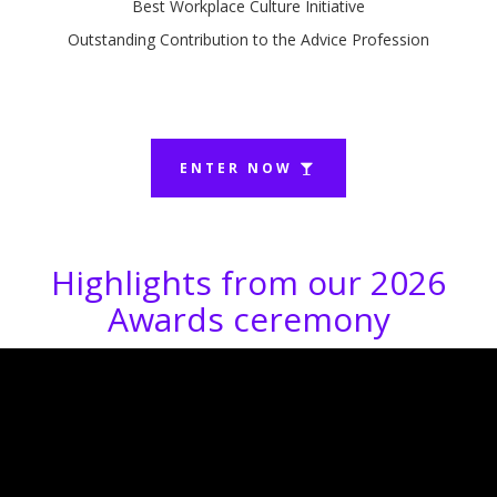
Best Workplace Culture Initiative
Outstanding Contribution to the Advice Profession
ENTER NOW
Highlights from our 2026
Awards ceremony