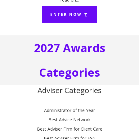
ENTER NOW
2027 Awards
Categories
Adviser Categories
Administrator of the Year
Best Advice Network
Best Adviser Firm for Client Care
Best Adviser Firm for ESG