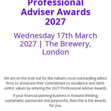
Professional
Adviser Awards
2027
Wednesday 17th March
2027 |
The Brewery,
London
We are on the look out for the nation’s most outstanding advice
firms to showcase their commitment to excellence and client-
centric values by entering the 2027 Professional Adviser Awards.
If your financial planning business is forward-thinking,
sustainable, passionate and purposeful, then this is the awards
for you.