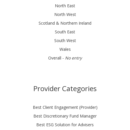
North East
North West
Scotland & Northern Ireland
South East
South West
Wales
Overall -
No entry
Provider Categories
Best Client Engagement (Provider)
Best Discretionary Fund Manager
Best ESG Solution for Advisers