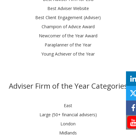
Best Adviser Website
Best Client Engagement (Adviser)
Champion of Advice Award
Newcomer of the Year Award
Paraplanner of the Year
Young Achiever of the Year
Adviser Firm of the Year Categories
East
Large (50+ financial advisers)
London
Midlands