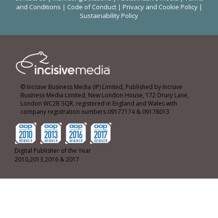
and Conditions
|
Code of Conduct
|
Privacy and Cookie Policy
|
Sustainability Policy
© Incisive Business Media (IP) Limited, Published by Incisive
Business Media Limited, New London House, 172 Drury Lane,
London WC2B 5QR, registered in England and Wales with
company registration numbers 09177174 & 09178013
Digital Publisher of the Year
2010,2013,2016 & 2017