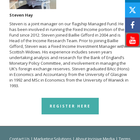
Steven Hay
Steven is a joint manager on our flagship Managed Fund. He
has been involved in running the Fixed Income portion of the
Fund since 2012. Steven joined Baillie Gifford in 2004 and is
Head of the Income Research Team. Prior to joining Baillie
Gifford, Steven was a Fixed Income Investment Manager with
Scottish Widows. His experience includes seven years
undertaking analysis and research for the Bank of England’s
Monetary Policy Committee, and involvement in managing the
UK’s foreign exchange reserves. Steven graduated BAcc (Hons)
in Economics and Accountancy from the University of Glasgow
in 1992 and MSc in Economics from the University of Warwick in
1993.
REGISTER HERE
Contact Us
|
Marketing Solutions
|
About Incisive Media
|
Terms