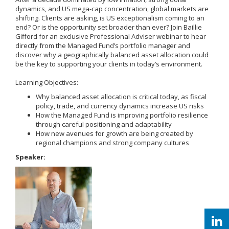
dynamics, and US mega-cap concentration, global markets are
shifting. Clients are asking, is US exceptionalism coming to an
end? Or is the opportunity set broader than ever? Join Baillie
Gifford for an exclusive Professional Adviser webinar to hear
directly from the Managed Fund’s portfolio manager and
discover why a geographically balanced asset allocation could
be the key to supporting your clients in today’s environment.
Learning Objectives:
Why balanced asset allocation is critical today, as fiscal
policy, trade, and currency dynamics increase US risks
How the Managed Fund is improving portfolio resilience
through careful positioning and adaptability
How new avenues for growth are being created by
regional champions and strong company cultures
Speaker: