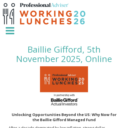
Baillie Gifford, 5th
November 2025, Online
Unlocking Opportunities Beyond the US: Why Now for
the Baillie Gifford Managed Fund
After a decade dominated by low inflation, strong dollar