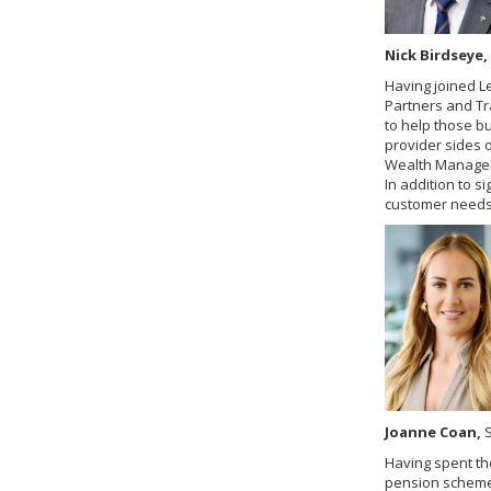
Nick Birdseye,
Having joined L
Partners and Tr
to help those b
provider sides 
Wealth Manageme
In addition to 
customer needs 
Joanne Coan,
S
Having spent th
pension scheme 