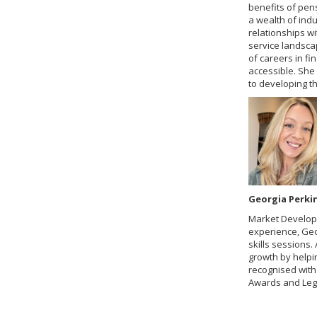
benefits of pens
a wealth of indu
relationships w
service landsca
of careers in fi
accessible. She
to developing t
Georgia Perki
Market Develop
experience, Geo
skills sessions
growth by helpi
recognised with
Awards and Lega