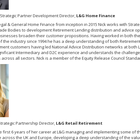
Strategic Partner Development Director,
L&G Home Finance
egal & General Home Finance from inception in 2015 Nick works with Strateg
ade Bodies to development Retirement Lending distribution and advice op
usinesses broaden their customer propositions. Having worked in both th
of the industry since 1994 he has a deep understanding of both Retireme
nt customers having led National Advice Distribution networks at both 
significant Intermediary and D2C experience and understands the challeng
across all sectors. Nick is a member of the Equity Release Council Stand
trategic Partnership Director,
L&G Retail Retirement
e first 6 years of her career at L&G managing and implementing some of t
across the UK and Europe, developing a deep understanding of the valu