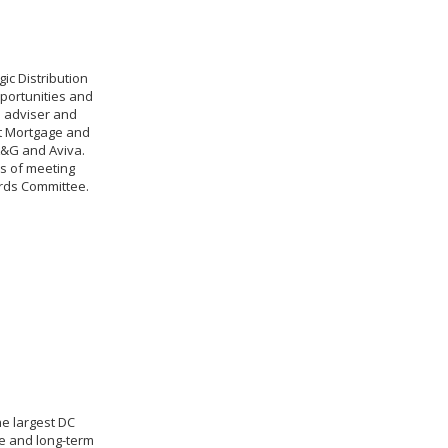
ic Distribution
portunities and
e adviser and
nt Mortgage and
L&G and Aviva.
es of meeting
ards Committee.
he largest DC
e and long-term