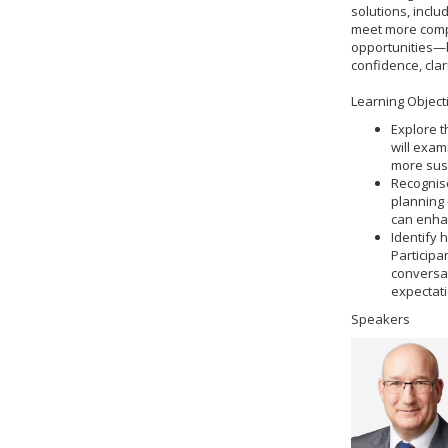
solutions, incl
meet more compl
opportunities—by
confidence, clar
Learning Object
Explore t
will exam
more sus
Recognise
planning 
can enhan
Identify 
Participa
conversat
expectati
Speakers