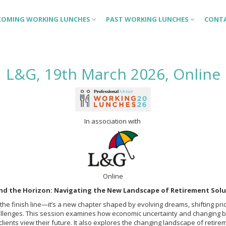
COMING WORKING LUNCHES
PAST WORKING LUNCHES
CONT
L&G, 19th March 2026, Online
In association with
Online
nd the Horizon: Navigating the New Landscape of Retirement Solu
 the finish line—it’s a new chapter shaped by evolving dreams, shifting prio
llenges. This session examines how economic uncertainty and changing 
lients view their future. It also explores the changing landscape of retir