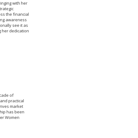
inging with her
trategic
ss the financial
ding awareness
onally see it as
g her dedication
cade of
and practical
rives market
ship has been
over Women