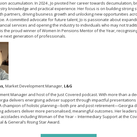
ion accumulation. In 2024 , Jo pivoted her career towards decumulation, br
stry knowledge and practical experience. Her focus is on building strong s
ith partners, driving business growth and unlocking new opportunities acro
pe. A committed advocate for future talent, Jo is passionate about expan
nancial services and opening the industry to individuals who may not traditi
 is the proud winner of Women In Pensions Mentor of the Year, recognisin
he next generation of professionals.
ns,
Market Development Manager,
L&G
ment Manager and host of the Just Covered podcast. With more than a de
rgia delivers energising adviser support through impactful presentations 
. A champion of holistic planning—both pre and post retirement—Georgia d
ng advisers deliver more personalised, meaningful outcomes. Her leader
 accolades including Woman of the Year – Intermediary Support at the C
l & General’s Rising Star Award.