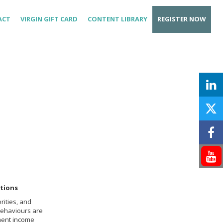
ACT
VIRGIN GIFT CARD
CONTENT LIBRARY
REGISTER NOW
tions
rities, and
behaviours are
ement income