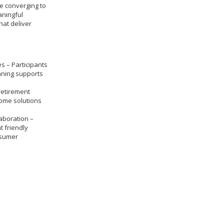
re converging to
aningful
hat deliver
s – Participants
nning supports
retirement
come solutions
aboration –
t friendly
nsumer