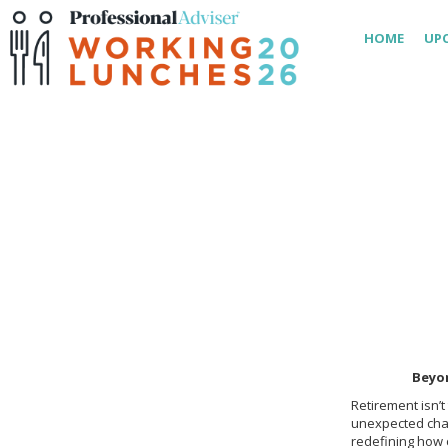
HOME
UP
Beyo
Retirement isn’t
unexpected cha
redefining how c