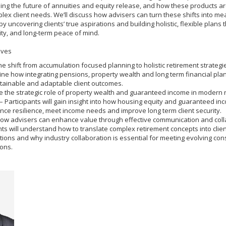
uding the future of annuities and equity release, and how these products a
ex client needs. We’ll discuss how advisers can turn these shifts into me
 uncovering clients’ true aspirations and building holistic, flexible plans t
ity, and long-term peace of mind.
ives
he shift from accumulation focused planning to holistic retirement strategie
ine how integrating pensions, property wealth and long term financial pla
tainable and adaptable client outcomes.
 the strategic role of property wealth and guaranteed income in modern 
– Participants will gain insight into how housing equity and guaranteed in
ce resilience, meet income needs and improve long term client security.
how advisers can enhance value through effective communication and coll
nts will understand how to translate complex retirement concepts into clien
ions and why industry collaboration is essential for meeting evolving co
ons.