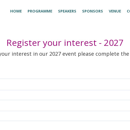
HOME
PROGRAMME
SPEAKERS
SPONSORS
VENUE
C
Register your interest - 2027
your interest in our 2027 event please complete th