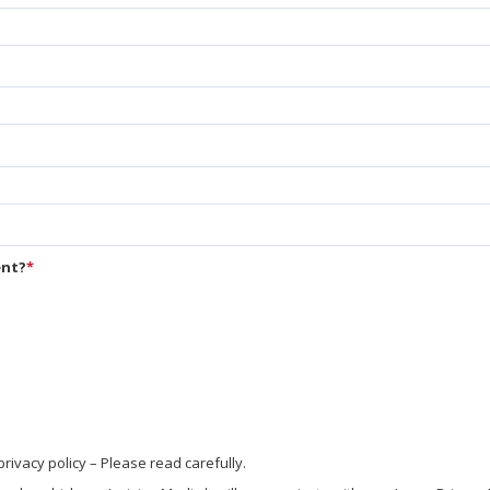
ent?
*
vacy policy – Please read carefully.