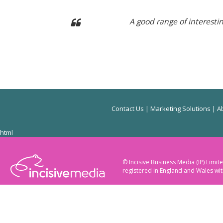
A good range of interest
Contact Us
|
Marketing Solutions
|
Ab
html
© Incisive Business Media (IP) Lim
registered in England and Wales w