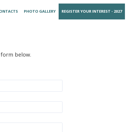
ONTACTS
PHOTO GALLERY
REGISTER YOUR INTEREST - 2027
e form below.