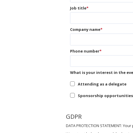
Job title
*
Company name
*
Phone number
*
What is your interest in the ev
Attending as a delegate
Sponsorship opportunities
GDPR
DATA PROTECTION STATEMENT: Your pri