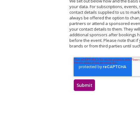
We set out below how and the basis u
your data. For subscriptions, events, 
contact details supplied to us to mark
always be offered the option to chan
partners or attend a sponsored event 
your contact details to them. They wil
additional sponsors after bookings ha
before the event. Please note that if 
brands or from third parties until su