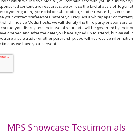
nder which we, Incisive Media*, will communicate with you. In our Privac
sponsored content and resources, we will use the lawful basis of 'legitimat
et to you regarding your trial or subscription, reader research, events and
ge your contact preferences. Where you request a whitepaper or content p
which Incisive Media hosts, we will identify the third party or sponsors t
l contact you directly and their use of your data will be governed by their 
ve opened and after the date you have signed up to attend, but we will id
you are a sole trader or other partnership, you will not receive informatio
ch time as we have your consent.
MPS Showcase Testimonials