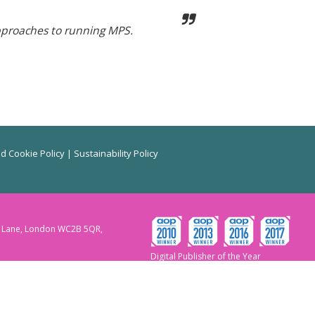
pproaches to running MPS.
d Cookie Policy
|
Sustainability Policy
ry Lane, London WC2B 5QR,
Digital Publisher of the Year
2010,2013,2016 & 2017