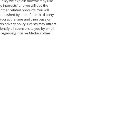
y Policy we explain how we may use
e interests' and we will use the
 other related products. You will
ublished by one of our third party
o you at the time and then pass on
own privacy policy. Events may attract
entify all sponsors to you by email
n regarding Incisive Media’s other