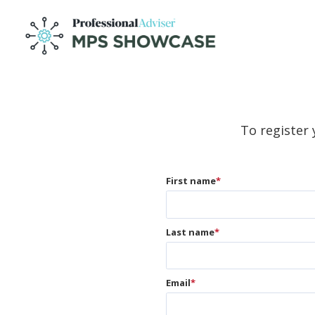
To register 
First name
*
Last name
*
Email
*