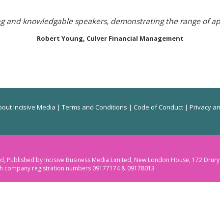
ing and knowledgable speakers, demonstrating the range of a
Robert Young,
Culver Financial Management
out Incisive Media
|
Terms and Conditions
|
Code of Conduct
|
Privacy an
ited, Published by Incisive Business Media Limited, New London House, 172 Dru
ith company registration numbers 09177174 & 09178013