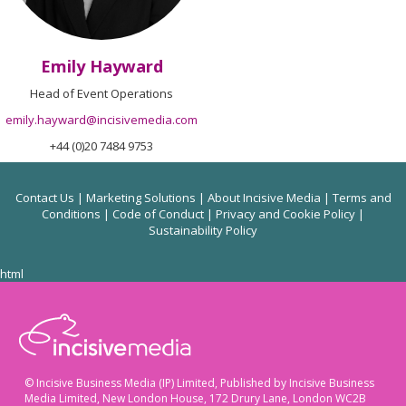
Emily Hayward
Head of Event Operations
emily.hayward@incisivemedia.com
+44 (0)20 7484 9753
Contact Us
|
Marketing Solutions
|
About Incisive Media
|
Terms and
Conditions
|
Code of Conduct
|
Privacy and Cookie Policy
|
Sustainability Policy
html
© Incisive Business Media (IP) Limited, Published by Incisive Business
Media Limited, New London House, 172 Drury Lane, London WC2B