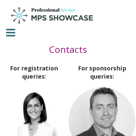
Contacts
For registration
For sponsorship
queries:
queries: