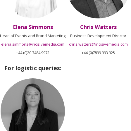
Elena Simmons
Chris Watters
Head of Events and Brand Marketing
Business Development Director
elena.simmons@incisivemedia.com
chris.watters@incisivemedia.com
+44 (0)20 7484 9972
+44 (0)7899 993 925
For logistic queries: