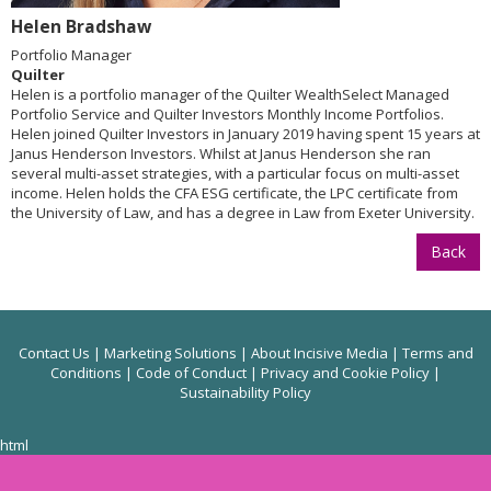
Helen Bradshaw
Portfolio Manager
Quilter
Helen is a portfolio manager of the Quilter WealthSelect Managed
Portfolio Service and Quilter Investors Monthly Income Portfolios.
Helen joined Quilter Investors in January 2019 having spent 15 years at
Janus Henderson Investors. Whilst at Janus Henderson she ran
several multi-asset strategies, with a particular focus on multi-asset
income. Helen holds the CFA ESG certificate, the LPC certificate from
the University of Law, and has a degree in Law from Exeter University.
Back
Contact Us
|
Marketing Solutions
|
About Incisive Media
|
Terms and
Conditions
|
Code of Conduct
|
Privacy and Cookie Policy
|
Sustainability Policy
html