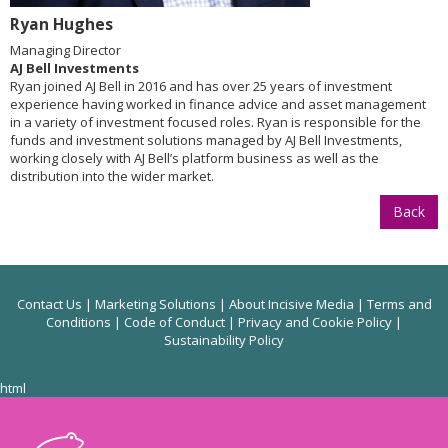
Ryan Hughes
Managing Director
AJ Bell Investments
Ryan joined AJ Bell in 2016 and has over 25 years of investment
experience having worked in finance advice and asset management
in a variety of investment focused roles. Ryan is responsible for the
funds and investment solutions managed by AJ Bell Investments,
working closely with AJ Bell’s platform business as well as the
distribution into the wider market.
Back
Contact Us
|
Marketing Solutions
|
About Incisive Media
|
Terms and
Conditions
|
Code of Conduct
|
Privacy and Cookie Policy
|
Sustainability Policy
html