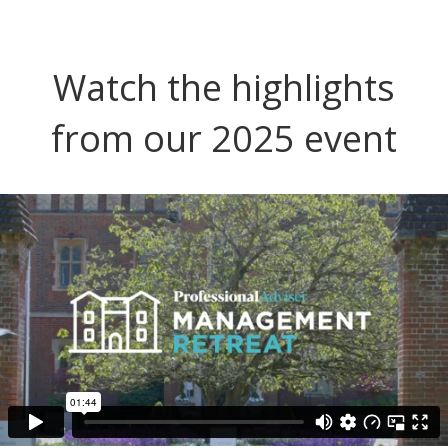
Watch the highlights
from our 2025 event