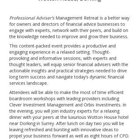
Professional Adviser’s
Management Retreat is a better way
for owners and directors of financial advice businesses to
engage with experts, network with their peers, and build on
the knowledge needed to improve and grow their business.
This content-packed event provides a productive and
engaging experience in a relaxed setting. Thought-
provoking and informative sessions, with experts and
thought leaders, will equip senior financial advisers with the
actionable insights and practical strategies needed to drive
long term success and navigate today’s dynamic financial
services landscape.
Attendees will be able to make the most of time efficient
boardroom workshops with leading providers including
Clever Investment Management and Orbis Investments. In
the evening, you will join industry experts for a relaxing
dinner with your peers at the luxurious Wotton House hotel
near Dorking in Surrey. After lunch on day two you will be
leaving refreshed and bursting with innovative ideas to
propel your business forward as well as eight hours of CPD.