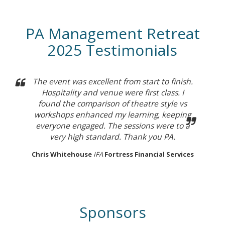
PA Management Retreat
2025 Testimonials
The event was excellent from start to finish.
Hospitality and venue were first class. I
found the comparison of theatre style vs
workshops enhanced my learning, keeping
everyone engaged. The sessions were to a
very high standard. Thank you PA.
Chris Whitehouse
IFA
Fortress Financial Services
Sponsors