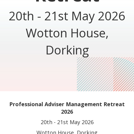
20th - 21st May 2026
Wotton House,
Dorking
Professional Adviser Management Retreat
2026
20th - 21st May 2026
Wotton House, Dorking