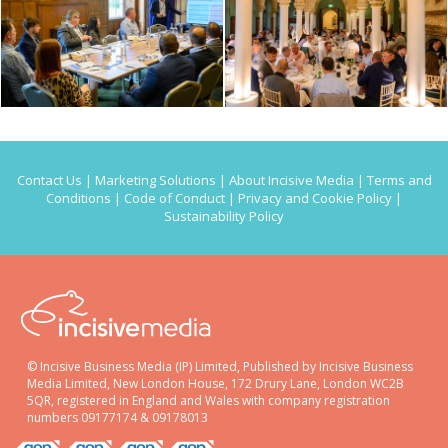
Contact Us
|
Marketing Solutions
|
About Incisive Media
|
Terms and
Conditions
|
Code of Conduct
|
Privacy and Cookie Policy
|
Sustainability Policy
© Incisive Business Media (IP) Limited, Published by Incisive Business
Media Limited, New London House, 172 Drury Lane, London WC2B
5QR, registered in England and Wales with company registration
numbers 09177174 & 09178013