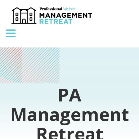
PA
Management
Retreat