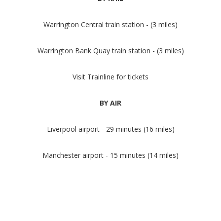
Warrington Central train station - (3 miles)
Warrington Bank Quay train station - (3 miles)
Visit Trainline for tickets
BY AIR
Liverpool airport - 29 minutes (16 miles)
Manchester airport - 15 minutes (14 miles)