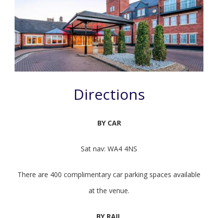
Directions
BY CAR
Sat nav:
WA4 4NS
There are 400 complimentary car parking spaces available
at the venue.
BY RAIL