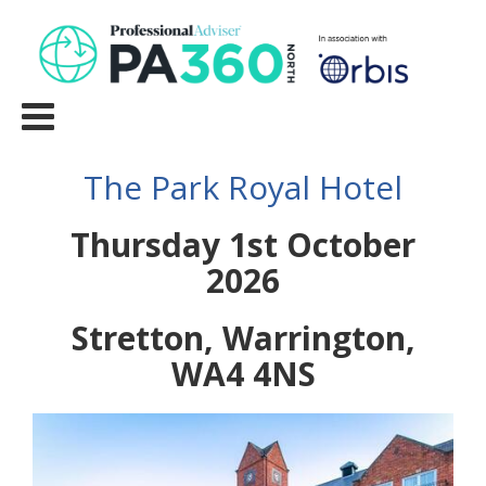
The Park Royal Hotel
Thursday 1st October
2026
Stretton, Warrington,
WA4 4NS