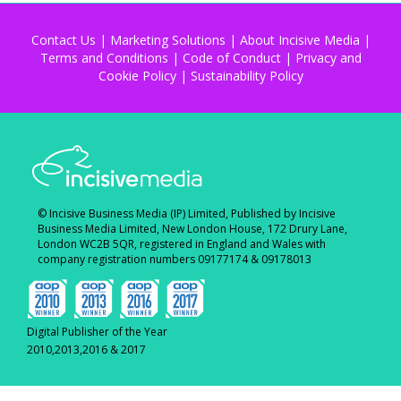
Contact Us
|
Marketing Solutions
|
About Incisive Media
|
Terms and Conditions
|
Code of Conduct
|
Privacy and
Cookie Policy
|
Sustainability Policy
© Incisive Business Media (IP) Limited, Published by Incisive
Business Media Limited, New London House, 172 Drury Lane,
London WC2B 5QR, registered in England and Wales with
company registration numbers 09177174 & 09178013
Digital Publisher of the Year
2010,2013,2016 & 2017