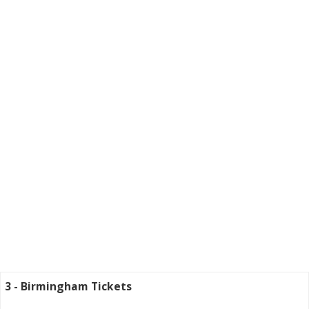
3 - Birmingham Tickets