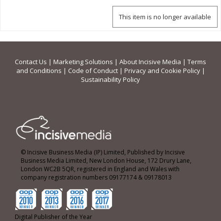
This item is no longer available
Contact Us
|
Marketing Solutions
|
About Incisive Media
|
Terms
and Conditions
|
Code of Conduct
|
Privacy and Cookie Policy
|
Sustainability Policy
© Incisive Business Media (IP) Limited, Published by Incisive
Business Media Limited, New London House, 172 Drury Lane,
London WC2B 5QR, registered in England and Wales with
company registration numbers 09177174 & 09178013
Digital Publisher of the Year