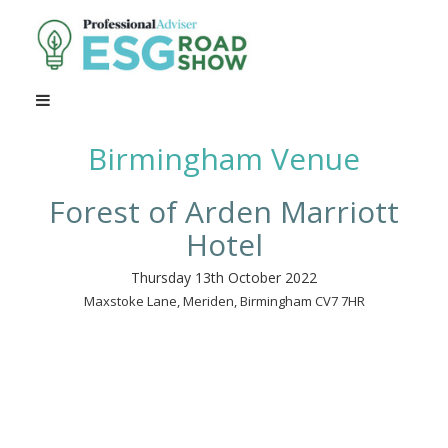
Birmingham Venue
Forest of Arden Marriott
Hotel
Thursday 13th October 2022
Maxstoke Lane, Meriden, Birmingham CV7 7HR