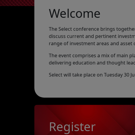
Welcome
The Select conference brings together
discuss current and pertinent investm
range of investment areas and asset 
The event comprises a mix of main p
delivering education and thought lead
Select will take place on Tuesday 30 
Register