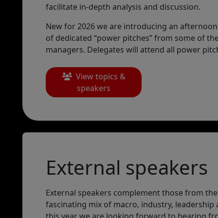
facilitate in-depth analysis and discussion.
New for 2026 we are introducing an afternoon o
of dedicated “power pitches” from some of th
managers. Delegates will attend all power pitc
View topics &
speakers
External speakers
External speakers complement those from the
fascinating mix of macro, industry, leadership 
this year we are looking forward to hearing fr