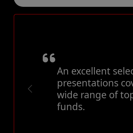
As previous years
of the year.
Previous