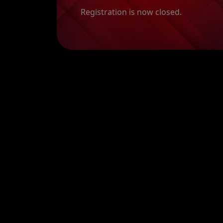
Registration is now closed.