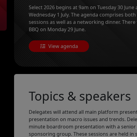
Select 2026 begins at 9am on Tuesday 30 June a
Wednesday 1 July. The agenda comprises bot
sessions as well as a networking dinner. There
BBQ on Monday 29 June.
View agenda
Topics & speakers
Delegates will attend all main platform presen
presentation on macro issues and trends. Delega
minute boardroom presentation with a senio
sponsoring group. These sessions are held in 