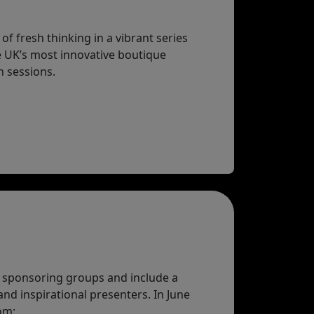
f fresh thinking in a vibrant series
e UK’s most innovative boutique
h sessions.
 sponsoring groups and include a
and inspirational presenters. In June
om: