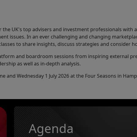
 the UK's top advisers and investment professionals with 
ent issues. In an ever challenging and changing marketplac
classes to share insights, discuss strategies and consider
latform and boardroom sessions from inspiring external p
ership as well as in-depth analysis.
June and Wednesday 1 July 2026 at the Four Seasons in Hamp
Agenda