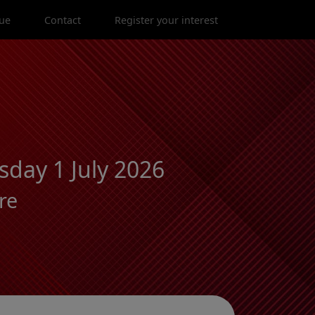
ue
Contact
Register your interest
day 1 July 2026
re