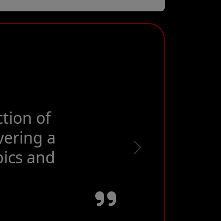
, best event
Next