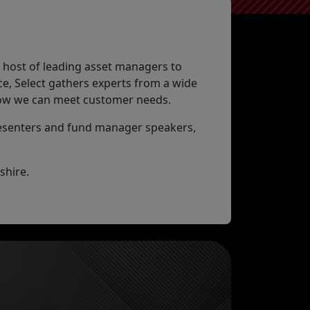
a host of leading asset managers to
e, Select gathers experts from a wide
 how we can meet customer needs.
resenters and fund manager speakers,
shire.