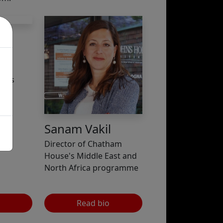
and
imes
Sanam Vakil
Director of Chatham
House's Middle East and
North Africa programme
Read bio