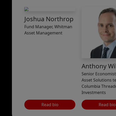
Joshua Northrop
Fund Manager, Whitman
Asset Management
Anthony Wil
Senior Economist,
Asset Solutions t
Columbia Thread
Investments
Read bio
Read bio