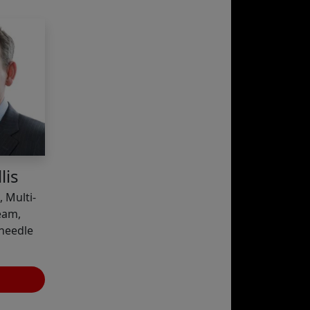
lis
 Multi-
eam,
needle