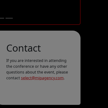
Contact
If you are interested in attending
the conference or have any other
Email
questions about the event, please
contact
select@mipagency.com
.