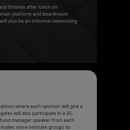
nd finishes after lunch on
h main platform and boardroom
 will also be an informal networking
tations where each sponsor will give a
tes will also participate in a 35-
r fund manager speaker from each
smaller, more intimate groups to