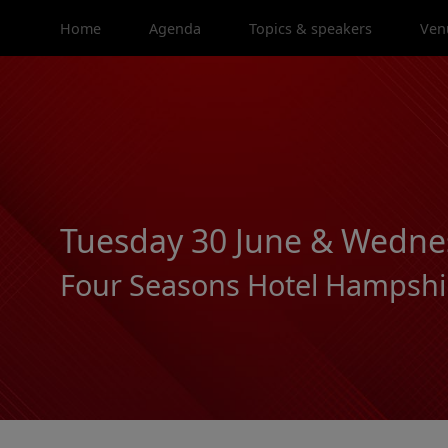
Home
Agenda
Topics & speakers
Ven
Tuesday 30 June & Wednes
Four Seasons Hotel Hampshi