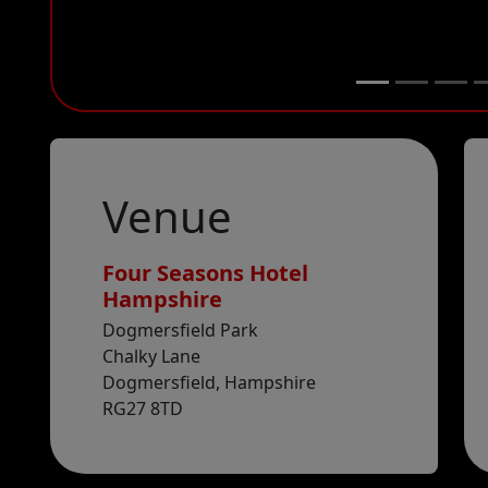
Venue
Four Seasons Hotel
Hampshire
Venue
Google maps
Dogmersfield Park
Chalky Lane
Dogmersfield, Hampshire
RG27 8TD