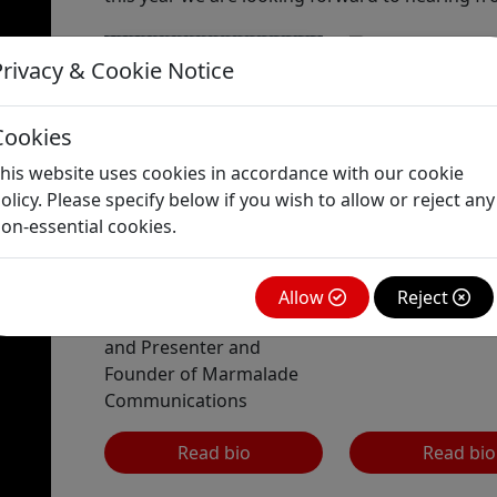
Privacy & Cookie Notice
Daniel
Finkelstein
Cookies
Associate Editor 
his website uses cookies in accordance with our cookie
Columnist, The T
olicy. Please specify below if you wish to allow or reject any
on-essential cookies.
Louise Beale
Allow
Reject
TV News Correspondent
and Presenter and
Founder of Marmalade
Communications
Read bio
Read bio