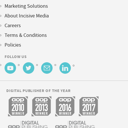
Marketing Solutions
About Incisive Media
Careers
Terms & Conditions
Policies
FOLLOW US
DIGITAL PUBLISHER OF THE YEAR