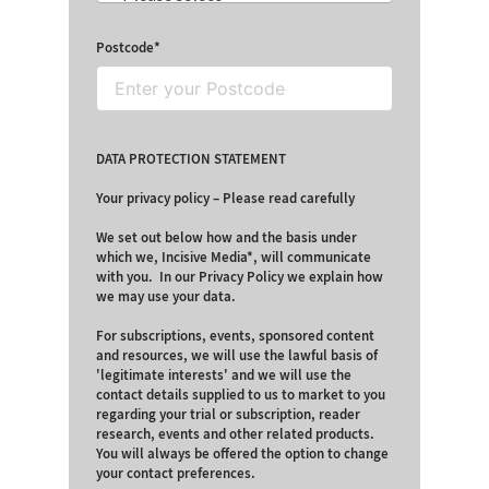
Postcode
DATA PROTECTION STATEMENT
Your privacy policy – Please read carefully
We set out below how and the basis under
which we, Incisive Media*, will communicate
with you. In our Privacy Policy we explain how
we may use your data.
For subscriptions, events, sponsored content
and resources, we will use the lawful basis of
'legitimate interests' and we will use the
contact details supplied to us to market to you
regarding your trial or subscription, reader
research, events and other related products.
You will always be offered the option to change
your contact preferences.