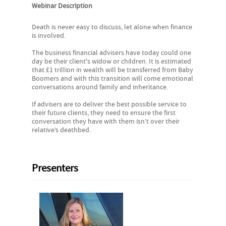
Webinar Description
Death is never easy to discuss, let alone when finance
is involved.
The business financial advisers have today could one
day be their client's widow or children. It is estimated
that £1 trillion in wealth will be transferred from Baby
Boomers and with this transition will come emotional
conversations around family and inheritance.
If advisers are to deliver the best possible service to
their future clients, they need to ensure the first
conversation they have with them isn’t over their
relative’s deathbed.
Presenters