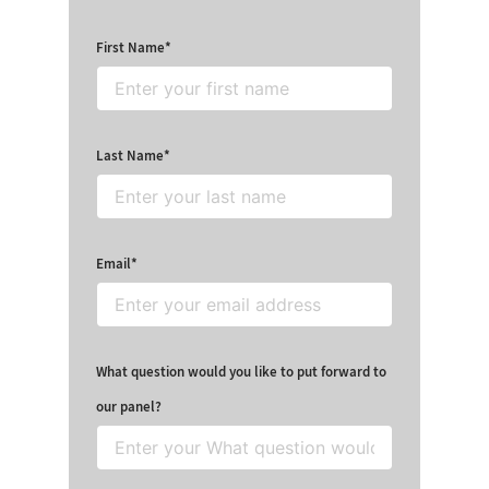
First Name
Last Name
Email
What question would you like to put forward to
our panel?