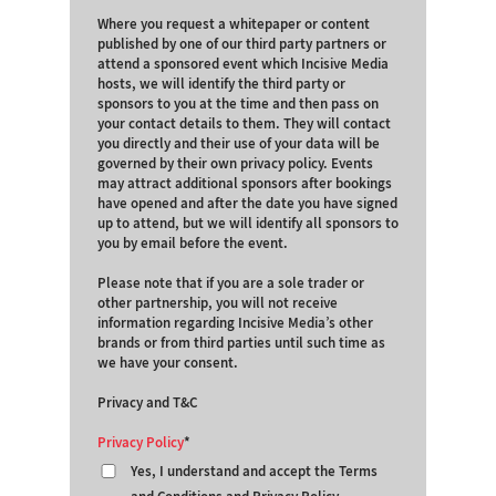
Where you request a whitepaper or content
published by one of our third party partners or
attend a sponsored event which Incisive Media
hosts, we will identify the third party or
sponsors to you at the time and then pass on
your contact details to them. They will contact
you directly and their use of your data will be
governed by their own privacy policy. Events
may attract additional sponsors after bookings
have opened and after the date you have signed
up to attend, but we will identify all sponsors to
you by email before the event.
Please note that if you are a sole trader or
other partnership, you will not receive
information regarding Incisive Media’s other
brands or from third parties until such time as
we have your consent.
Privacy and T&C
Privacy Policy
Yes, I understand and accept the Terms