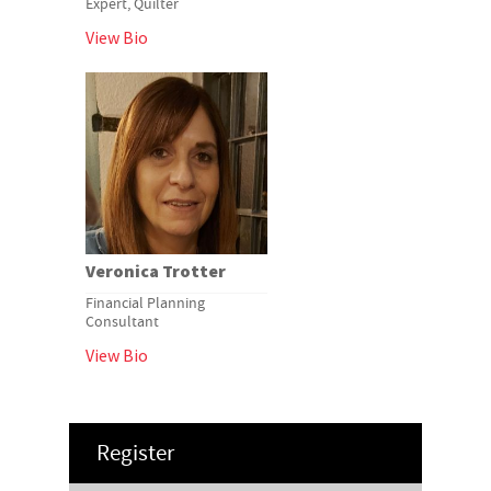
Expert, Quilter
View Bio
Veronica Trotter
Financial Planning
Consultant
View Bio
Register