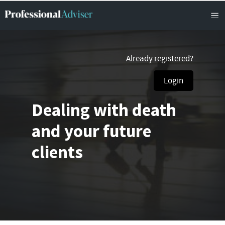
Already registered?
Login
Dealing with death
and your future
clients