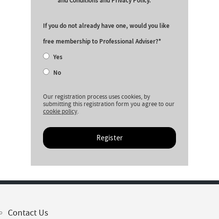
and Conditions and Privacy Policy.
If you do not already have one, would you like
free membership to Professional Adviser?
Yes
No
Our registration process uses cookies, by
submitting this registration form you agree to our
cookie policy
.
Register
Contact Us