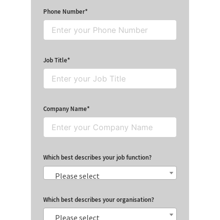
Phone Number
Job Title
Company Name
Which best describes your job function?
Please select
Which best describes your organisation?
Please select