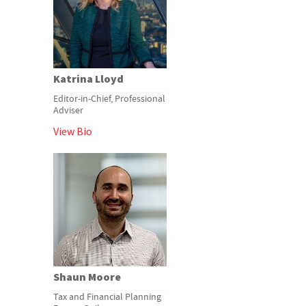
Katrina Lloyd
Editor-in-Chief, Professional
Adviser
View Bio
Shaun Moore
Tax and Financial Planning