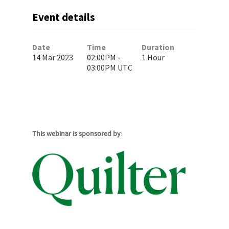
Event details
Date
Time
Duration
14 Mar 2023
02:00PM -
1 Hour
03:00PM UTC
This webinar is sponsored by
: