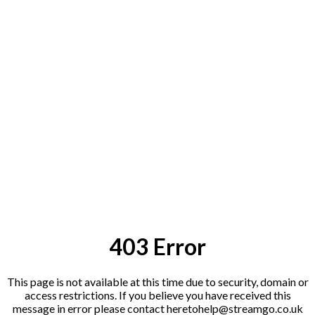
403 Error
This page is not available at this time due to security, domain or
access restrictions. If you believe you have received this
message in error please contact heretohelp@streamgo
.co.uk