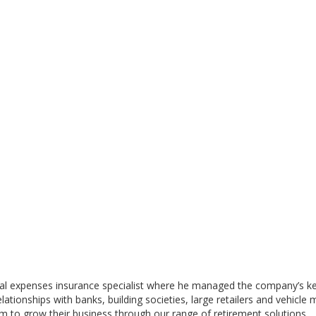
l expenses insurance specialist where he managed the company’s key i
ionships with banks, building societies, large retailers and vehicle 
m to grow their business through our range of retirement solutions.