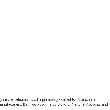
nsurer relationships. He previously worked for Allianz as a
manufacturers. Basil works with a portfolio of National Accounts and