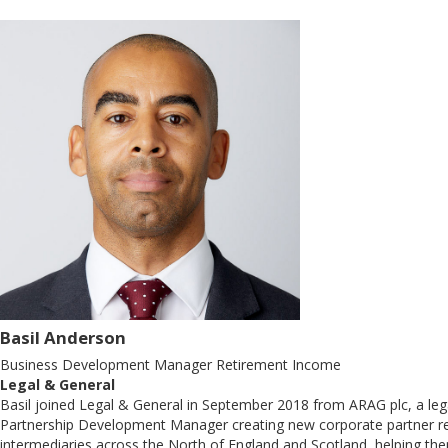
Basil Anderson
Business Development Manager Retirement Income
Legal & General
Basil joined Legal & General in September 2018 from ARAG plc, a lega
Partnership Development Manager creating new corporate partner relat
intermediaries across the North of England and Scotland, helping the