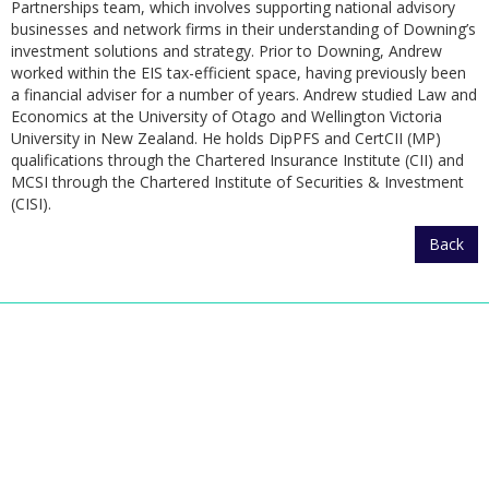
Partnerships team, which involves supporting national advisory
businesses and network firms in their understanding of Downing’s
investment solutions and strategy. Prior to Downing, Andrew
worked within the EIS tax-efficient space, having previously been
a financial adviser for a number of years. Andrew studied Law and
Economics at the University of Otago and Wellington Victoria
University in New Zealand. He holds DipPFS and CertCII (MP)
qualifications through the Chartered Insurance Institute (CII) and
MCSI through the Chartered Institute of Securities & Investment
(CISI).
Back