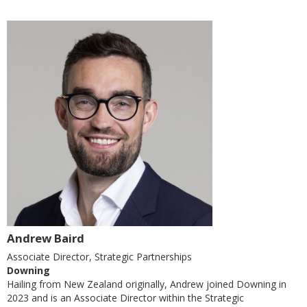
Andrew Baird
Associate Director, Strategic Partnerships
Downing
Hailing from New Zealand originally, Andrew joined Downing in
2023 and is an Associate Director within the Strategic