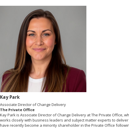
Kay Park
Associate Director of Change Delivery
The Private Office
Kay Park is Associate Director of Change Delivery at The Private Office, 
works closely with business leaders and subject matter experts to delive
have recently become a minority shareholder in the Private Office followin