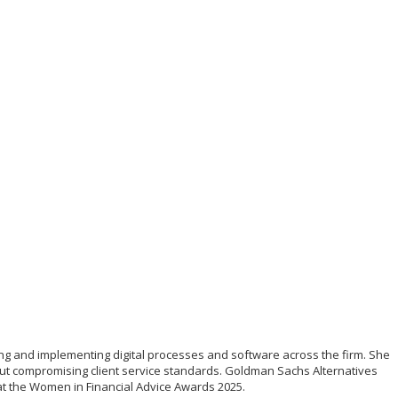
ing and implementing digital processes and software across the firm. She
out compromising client service standards. Goldman Sachs Alternatives
y at the Women in Financial Advice Awards 2025.