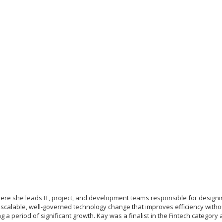
where she leads IT, project, and development teams responsible for design
r scalable, well-governed technology change that improves efficiency with
g a period of significant growth. Kay was a finalist in the Fintech categor