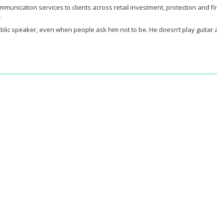
ommunication services to clients across retail investment, protection and 
.
l public speaker, even when people ask him not to be. He doesn’t play guita