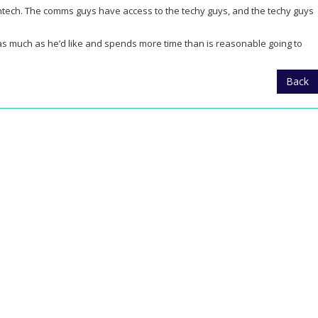
fintech. The comms guys have access to the techy guys, and the techy guys
r as much as he’d like and spends more time than is reasonable going to
Back