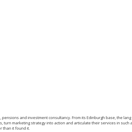
rms, pensions and investment consultancy. From its Edinburgh base, the lan
, turn marketing strategy into action and articulate their services in such
r than it found it.