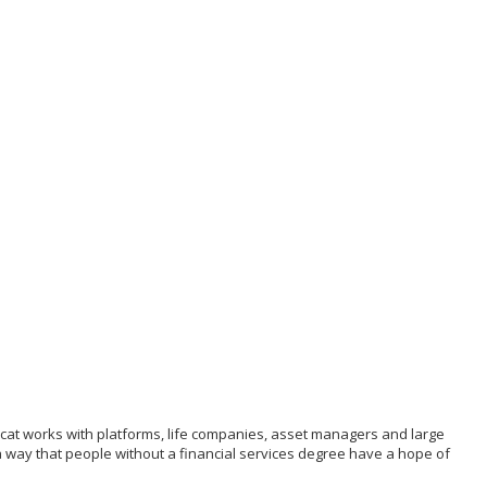
g cat works with platforms, life companies, asset managers and large
 a way that people without a financial services degree have a hope of