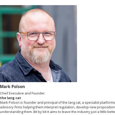
Mark Polson
Chief Executive and Founder
the lang cat
Mark Polson is founder and principal of the lang cat, a specialist platfo
advisory firms helping them interpret regulation, develop new propositions
understanding them. Bit by bit it aims to leave the industry just a little bette