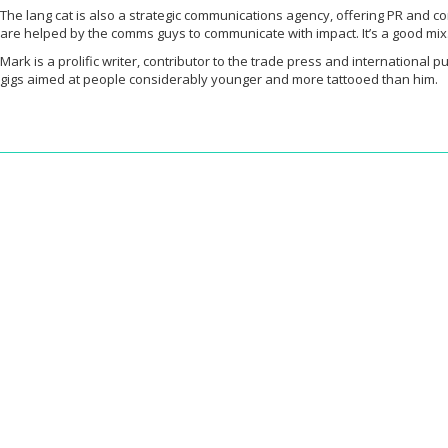
The lang cat is also a strategic communications agency, offering PR and c
are helped by the comms guys to communicate with impact. It’s a good mix
Mark is a prolific writer, contributor to the trade press and internationa
gigs aimed at people considerably younger and more tattooed than him.