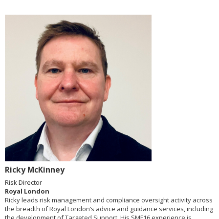
Ricky McKinney
Risk Director
Royal London
Ricky leads risk management and compliance oversight activity across
the breadth of Royal London’s advice and guidance services, including
the development of Targeted Support. His SMF16 experience is