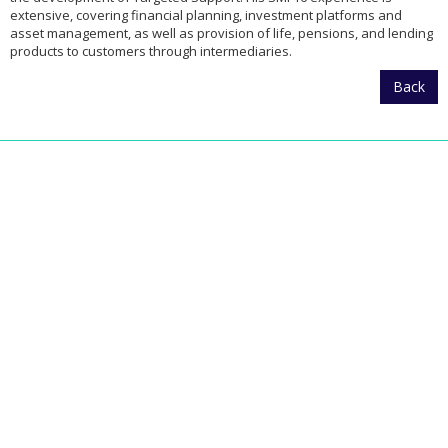
extensive, covering financial planning, investment platforms and
asset management, as well as provision of life, pensions, and lending
products to customers through intermediaries.
Back