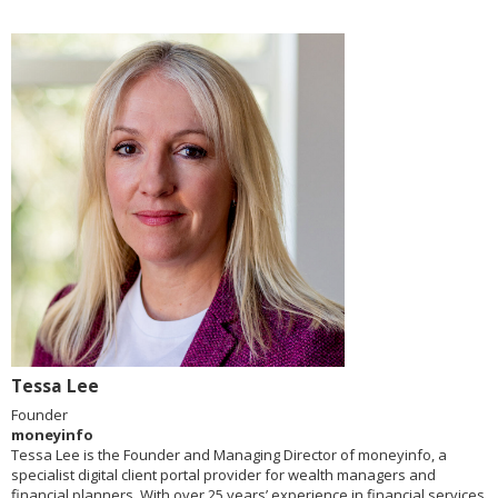
Tessa Lee
Founder
moneyinfo
Tessa Lee is the Founder and Managing Director of moneyinfo, a
specialist digital client portal provider for wealth managers and
financial planners. With over 25 years’ experience in financial services