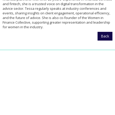
and fintech, she is a trusted voice on digital transformation in the
advice sector. Tessa regularly speaks at industry conferences and
events, sharing insights on client engagement, operational efficiency,
and the future of advice. She is also co-founder of the Women in
Finance Collective, supporting greater representation and leadership
for women in the industry.
Back