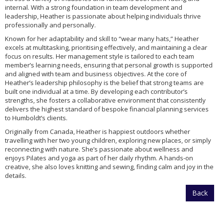
internal. With a strong foundation in team development and
leadership, Heather is passionate about helping individuals thrive
professionally and personally.
Known for her adaptability and skill to “wear many hats,” Heather
excels at multitasking, prioritising effectively, and maintaining a clear
focus on results. Her management style is tailored to each team
member’s learning needs, ensuring that personal growth is supported
and aligned with team and business objectives. At the core of
Heather’s leadership philosophy is the belief that strong teams are
built one individual at a time. By developing each contributor’s
strengths, she fosters a collaborative environment that consistently
delivers the highest standard of bespoke financial planning services
to Humboldt’s clients.
Originally from Canada, Heather is happiest outdoors whether
travelling with her two young children, exploring new places, or simply
reconnecting with nature. She’s passionate about wellness and
enjoys Pilates and yoga as part of her daily rhythm. A hands-on
creative, she also loves knitting and sewing, finding calm and joy in the
details.
Back