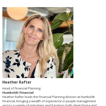
Heather Rafter
Head of Financial Planning
Humboldt Financial
Heather Rafter leads the Financial Planning division at Humboldt
Financial, bringing a wealth of experience in people management
across a variety of industries and functions both client-facing and