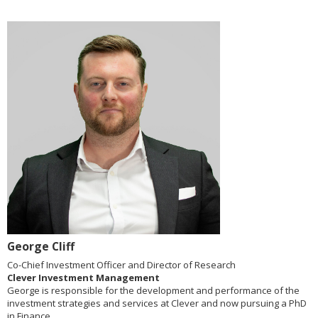
George Cliff
Co-Chief Investment Officer and Director of Research
Clever Investment Management
George is responsible for the development and performance of the
investment strategies and services at Clever and now pursuing a PhD
in Finance.