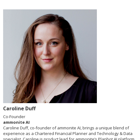
Caroline Duff
Co-Founder
ammonite AI
Caroline Duff, co-founder of ammonite AI, brings a unique blend of
experience as a Chartered Financial Planner and Technology & Data
specialist. Caroline is product lead for ammonite’s Planbot AI platform,