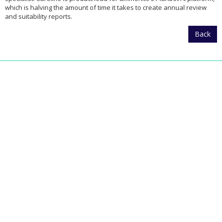
which is halving the amount of time it takes to create annual review
and suitability reports.
Back