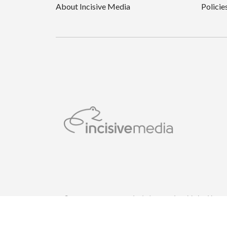
About Incisive Media
Policie
© Incisive Business Media (IP) Limited, Published by 
London WC2B 5QR.Registered in England and Wales w