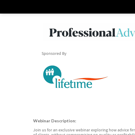
Sponsored By
Webinar Description:
Join us for an exclusive webinar exploring how advice f
of clients, without compromising on quality or profitabili