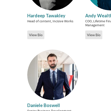
Hardeep Tawakley
Andy Wealth
Head of content, Incisive Works
COO, Lifetime Fin
Management
View Bio
View Bio
Daniele Boswell
Senior Business Development