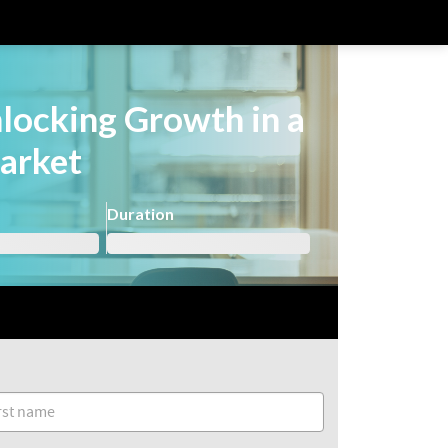
nlocking Growth in a
arket
Duration
Already registered?
Login