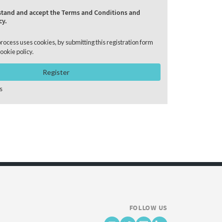
rstand and accept the Terms and Conditions and
cy.
process uses cookies, by submitting this registration form
ookie policy
.
Register
s
FOLLOW US