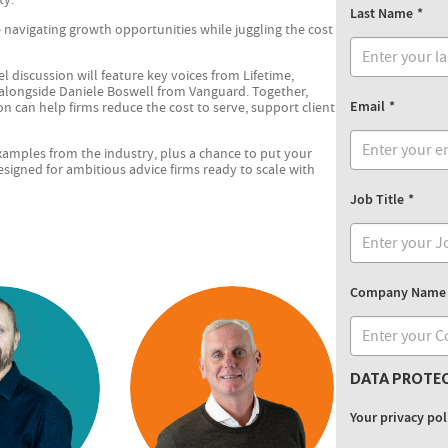
Last Name
e navigating growth opportunities while juggling the cost
l discussion will feature key voices from Lifetime,
 alongside Daniele Boswell from Vanguard. Together,
Email
n can help firms reduce the cost to serve, support client
 examples from the industry, plus a chance to put your
designed for ambitious advice firms ready to scale with
Job Title
Company Name
DATA PROTE
Your privacy pol