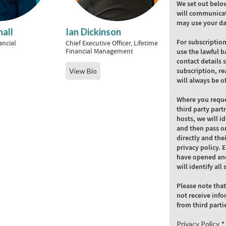
We set out belo
will communicat
may use your da
all
Ian Dickinson
For subscriptio
ancial
Chief Executive Officer, Lifetime
Financial Management
use the lawful b
contact details 
subscription, re
View Bio
will always be o
Where you reque
third party part
hosts, we will i
and then pass on
directly and the
privacy policy. 
have opened and
will identify al
Please note that
not receive info
from third parti
Privacy Policy