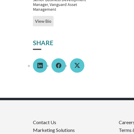
Manager, Vanguard Asset
Management
View Bio
SHARE
Contact Us
Career
Marketing Solutions
Terms 