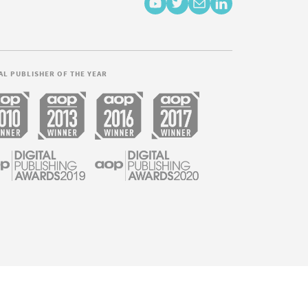
AL PUBLISHER OF THE YEAR