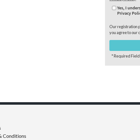
Yes, I unde
Privacy Poli
Our registration 
you agree to our
c
* Required Field
s
& Conditions