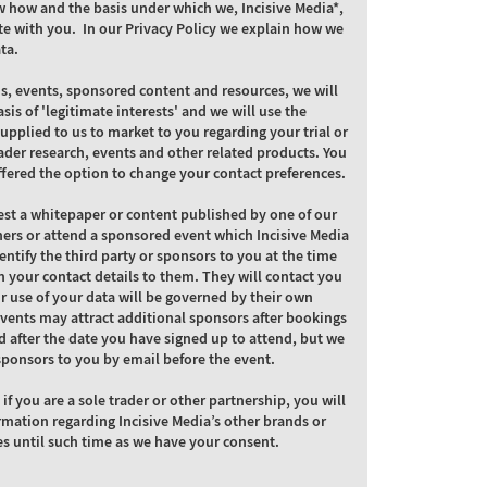
w how and the basis under which we, Incisive Media*,
e with you. In our Privacy Policy we explain how we
ta.
ns, events, sponsored content and resources, we will
asis of 'legitimate interests' and we will use the
supplied to us to market to you regarding your trial or
ader research, events and other related products. You
ffered the option to change your contact preferences.
st a whitepaper or content published by one of our
ners or attend a sponsored event which Incisive Media
dentify the third party or sponsors to you at the time
 your contact details to them. They will contact you
ir use of your data will be governed by their own
Events may attract additional sponsors after bookings
 after the date you have signed up to attend, but we
l sponsors to you by email before the event.
 if you are a sole trader or other partnership, you will
rmation regarding Incisive Media’s other brands or
es until such time as we have your consent.