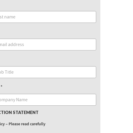
CTION STATEMENT
icy – Please read carefully