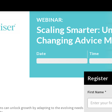
WEBINAR:
Scaling Smarter: U
Changing Advice M
Date
Time
Register
First Name
irms can unlock growth by adapting to the evolving needs
ty.