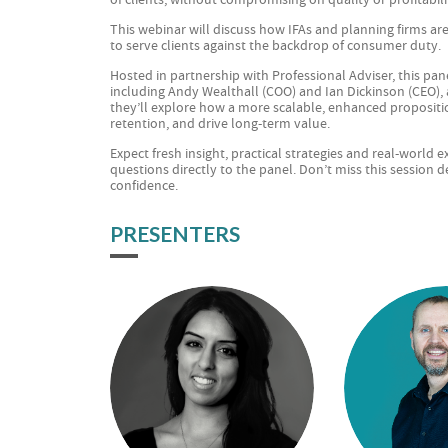
This webinar will discuss how IFAs and planning firms ar
to serve clients against the backdrop of consumer duty.
Hosted in partnership with Professional Adviser, this pane
including Andy Wealthall (COO) and Ian Dickinson (CEO),
they’ll explore how a more scalable, enhanced propositio
retention, and drive long-term value.
Expect fresh insight, practical strategies and real-world
questions directly to the panel. Don’t miss this session 
confidence.
PRESENTERS